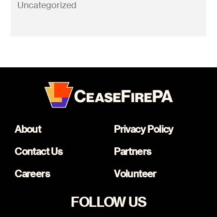
Uncategorized
About
Privacy Policy
Contact Us
Partners
Careers
Volunteer
FOLLOW US