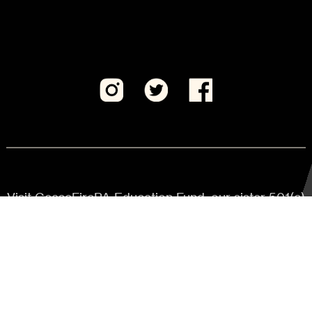
Visit CeaseFirePA Education Fund, our sister 501(c)
(3) organization.
JOIN US
Keep updated on critical actions
to make PA safer.