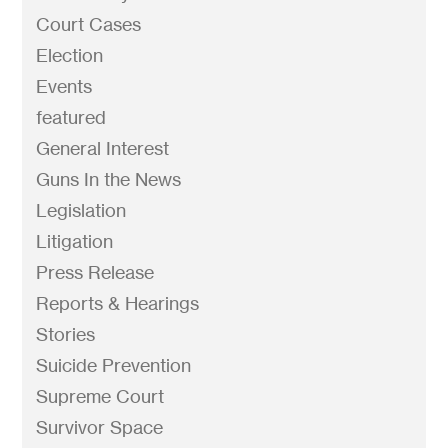
Court Cases
Election
Events
featured
General Interest
Guns In the News
Legislation
Litigation
Press Release
Reports & Hearings
Stories
Suicide Prevention
Supreme Court
Survivor Space