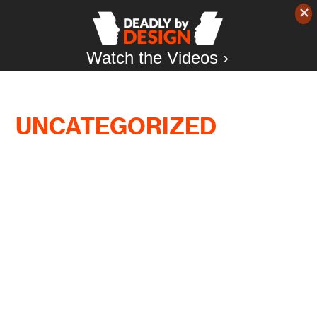
Watch the Videos ›
UNCATEGORIZED