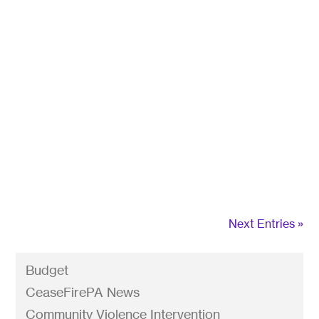
A new U.S. Department of Justice rule that will
be announced by President Biden regarding
ghost guns. With this new rule, these kits that
can be turned into fully-functioning firearms in
less than an hour with simple tools, will now have
to meet the same rules as other guns: serial
numbers on the frame and a background check
before purchase.
Next Entries »
Budget
CeaseFirePA News
Community Violence Intervention