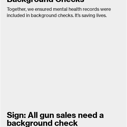
Together, we ensured mental health records were
included in background checks. It’s saving lives.
Sign: All gun sales need a
background check