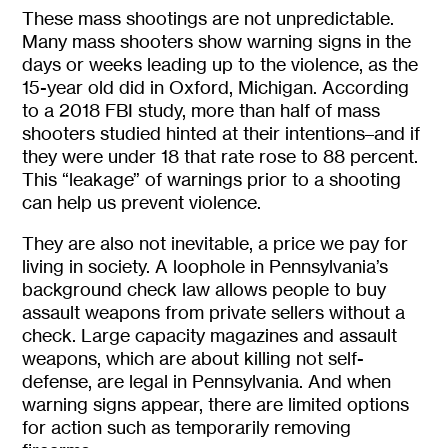
These mass shootings are not unpredictable.
Many mass shooters show warning signs in the
days or weeks leading up to the violence, as the
15-year old did in Oxford, Michigan. According
to a 2018 FBI study, more than half of mass
shooters studied hinted at their intentions–and if
they were under 18 that rate rose to 88 percent.
This “leakage” of warnings prior to a shooting
can help us prevent violence.
They are also not inevitable, a price we pay for
living in society. A loophole in Pennsylvania’s
background check law allows people to buy
assault weapons from private sellers without a
check. Large capacity magazines and assault
weapons, which are about killing not self-
defense, are legal in Pennsylvania. And when
warning signs appear, there are limited options
for action such as temporarily removing