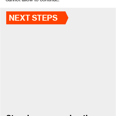
NEXT STEPS