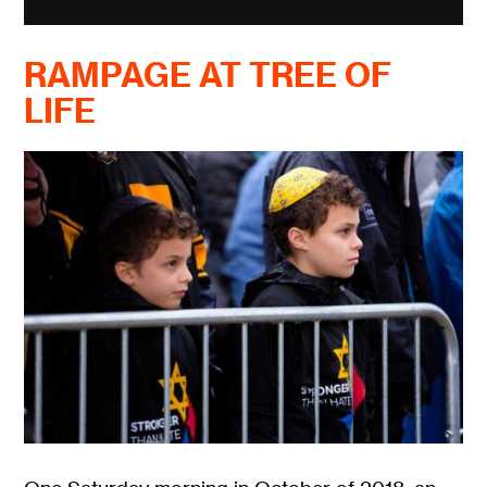
RAMPAGE AT TREE OF
LIFE