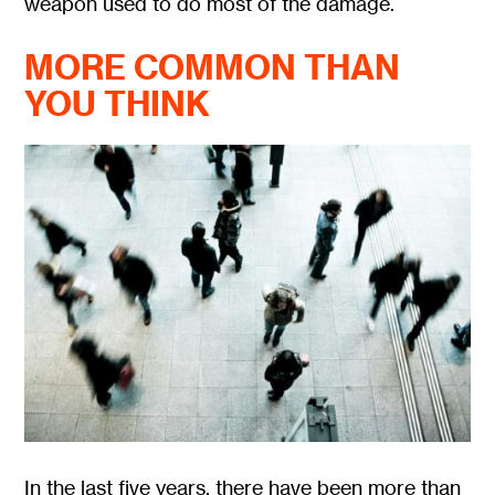
weapon used to do most of the damage.
MORE COMMON THAN
YOU THINK
In the last five years, there have been more than