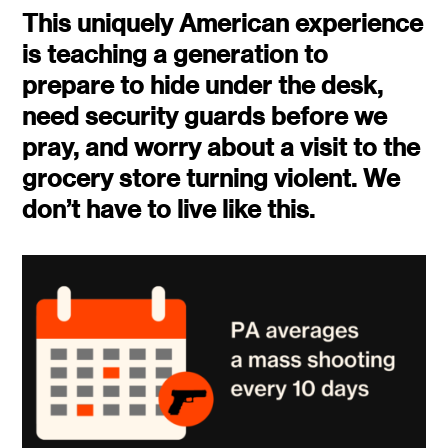
This uniquely American experience
is teaching a generation to
prepare to hide under the desk,
need security guards before we
pray, and worry about a visit to the
grocery store turning violent. We
don’t have to live like this.