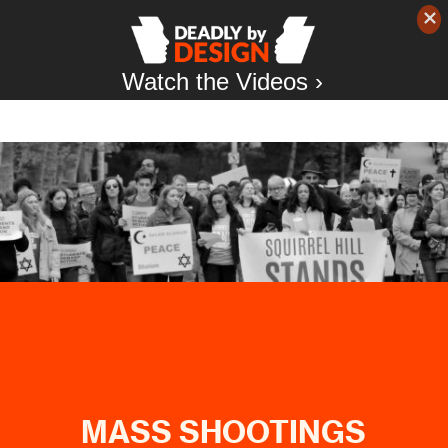
Watch the Videos ›
MASS SHOOTINGS