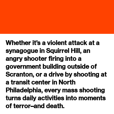
Whether it’s a violent attack at a
synagogue in Squirrel Hill, an
angry shooter firing into a
government building outside of
Scranton, or a drive by shooting at
a transit center in North
Philadelphia, every mass shooting
turns daily activities into moments
of terror–and death.