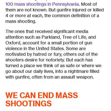
100 mass shootings in Pennsylvania
. Most of
them are not known. But gunfire
injured or killed
4 or more at each, the common definition of a
mass shooting.
The ones that received
significant media
attention such as Parkland, Tree of Life, and
Oxford, account for a small portion of gun
violence in the United States. Some are
motivated by hatred or fury, others out of the
shooters desire for notoriety. But each has
turned a place we think of as safe or where we
go about our daily lives, into a nightmare filled
with gunfire, often from an assault weapon.
WE CAN END MASS
SHOOTINGS