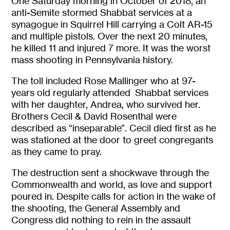
One Saturday morning in October of 2018, an
anti-Semite stormed Shabbat services at a
synagogue in Squirrel Hill carrying a Colt AR-15
and multiple pistols. Over the next 20 minutes,
he killed 11 and injured 7 more. It was the worst
mass shooting in Pennsylvania history.
The toll included Rose Mallinger who at 97-
years old regularly attended Shabbat services
with her daughter, Andrea, who survived her.
Brothers Cecil & David Rosenthal were
described as “inseparable”. Cecil died first as he
was stationed at the door to greet congregants
as they came to pray.
The destruction sent a shockwave through the
Commonwealth and world, as love and support
poured in. Despite calls for action in the wake of
the shooting, the General Assembly and
Congress did nothing to rein in the assault