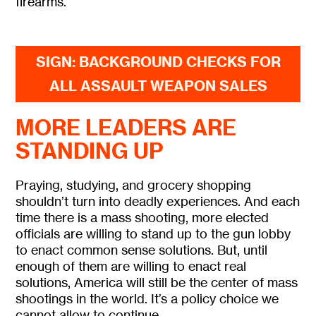
firearms.
SIGN: BACKGROUND CHECKS FOR
ALL ASSAULT WEAPON SALES
MORE LEADERS ARE
STANDING UP
Praying, studying, and grocery shopping
shouldn’t turn into deadly experiences. And each
time there is a mass shooting, more elected
officials are willing to stand up to the gun lobby
to enact common sense solutions. But, until
enough of them are willing to enact real
solutions, America will still be the center of mass
shootings in the world. It’s a policy choice we
cannot allow to continue.