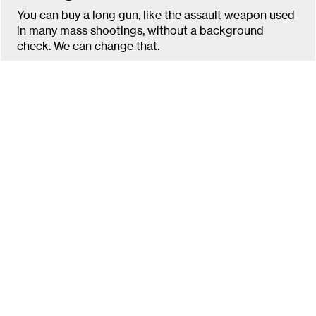
You can buy a long gun, like the assault weapon used
in many mass shootings, without a background
check. We can change that.