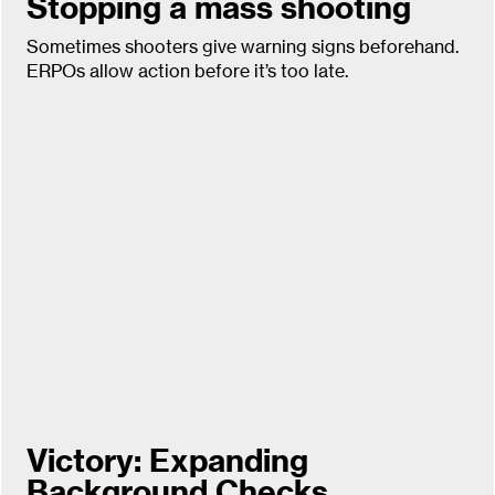
Stopping a mass shooting
Sometimes shooters give warning signs beforehand.
ERPOs allow action before it’s too late.
Victory: Expanding
Background Checks