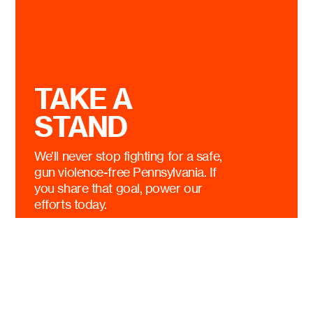
TAKE A
STAND
We’ll never stop fighting for a safe,
gun violence-free Pennsylvania. If
you share that goal, power our
efforts today.