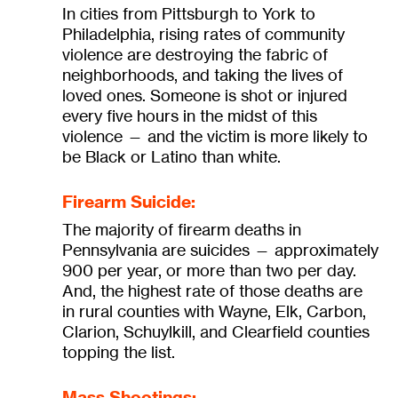
In cities from Pittsburgh to York to
Philadelphia, rising rates of community
violence are destroying the fabric of
neighborhoods, and taking the lives of
loved ones. Someone is shot or injured
every five hours in the midst of this
violence — and the victim is more likely to
be Black or Latino than white.
Firearm Suicide:
The majority of firearm deaths in
Pennsylvania are suicides — approximately
900 per year, or more than two per day.
And, the highest rate of those deaths are
in rural counties with Wayne, Elk, Carbon,
Clarion, Schuylkill, and Clearfield counties
topping the list.
Mass Shootings: