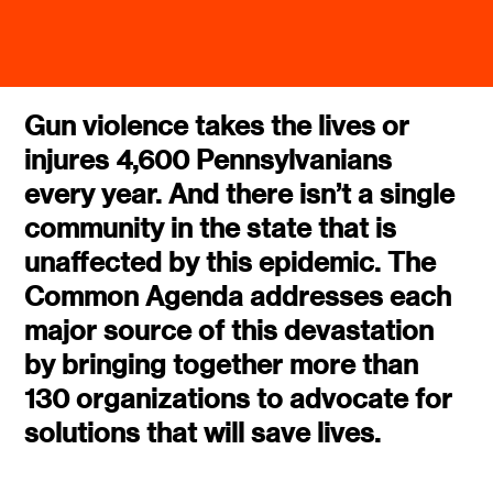
Gun violence takes the lives or
injures 4,600 Pennsylvanians
every year. And there isn’t a single
community in the state that is
unaffected by this epidemic. The
Common Agenda addresses each
major source of this devastation
by bringing together more than
130 organizations to advocate for
solutions that will save lives.