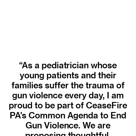
“As a pediatrician whose
young patients and their
families suffer the trauma of
gun violence every day, I am
proud to be part of CeaseFire
PA’s Common Agenda to End
Gun Violence. We are
proposing thoughtful,