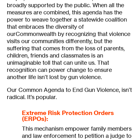
broadly supported by the public. When all the
measures are combined, this agenda has the
power to weave together a statewide coalition
that embraces the diversity of
ourCommonwealth by recognizing that violence
visits our communities differently, but the
suffering that comes from the loss of parents,
children, friends and classmates is an
unimaginable toll that can unite us. That
recognition can power change to ensure
another life isn’t lost by gun violence.
Our Common Agenda to End Gun Violence, isn’t
radical. It’s popular.
Extreme Risk Protection Orders
(ERPOs):
This mechanism empower family members
and law enforcement to petition a judge to