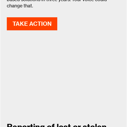
change that.
TAKE ACTION
Reporting of lost or stolen