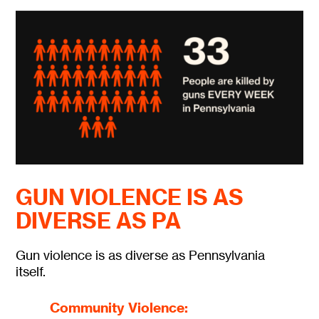
GUN VIOLENCE IS AS
DIVERSE AS PA
Gun violence is as diverse as Pennsylvania
itself.
Community Violence: