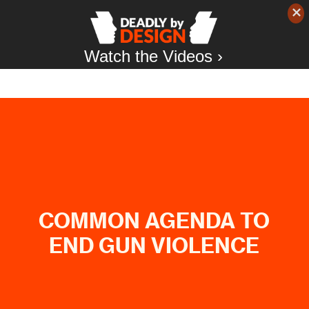
Watch the Videos ›
COMMON AGENDA TO
END GUN VIOLENCE