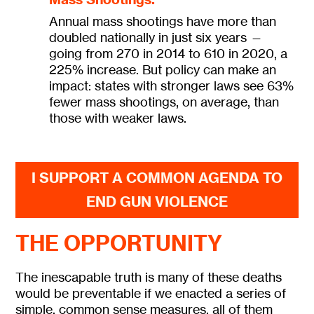
Annual mass shootings have more than
doubled nationally in just six years —
going from 270 in 2014 to 610 in 2020, a
225% increase. But policy can make an
impact: states with stronger laws see 63%
fewer mass shootings, on average, than
those with weaker laws.
I SUPPORT A COMMON AGENDA TO
END GUN VIOLENCE
THE OPPORTUNITY
The inescapable truth is many of these deaths
would be preventable if we enacted a series of
simple, common sense measures, all of them