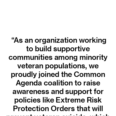
“As an organization working
to build supportive
communities among minority
veteran populations, we
proudly joined the Common
Agenda coalition to raise
awareness and support for
policies like Extreme Risk
Protection Orders that will