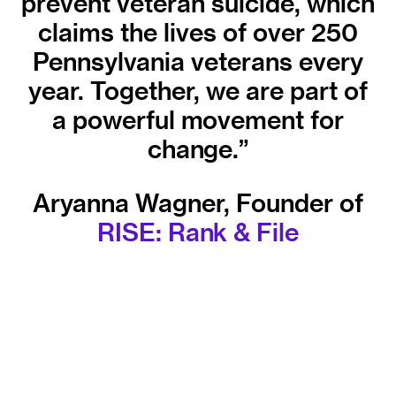
prevent veteran suicide, which
claims the lives of over 250
Pennsylvania veterans every
year. Together, we are part of
a powerful movement for
change.”
Aryanna Wagner, Founder of
RISE: Rank & File