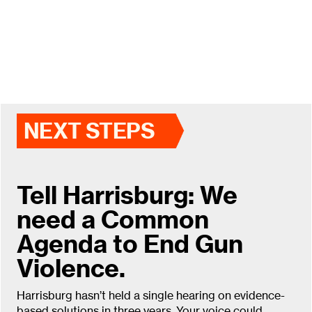
NEXT STEPS
Tell Harrisburg: We
need a Common
Agenda to End Gun
Violence.
Harrisburg hasn’t held a single hearing on evidence-
based solutions in three years. Your voice could