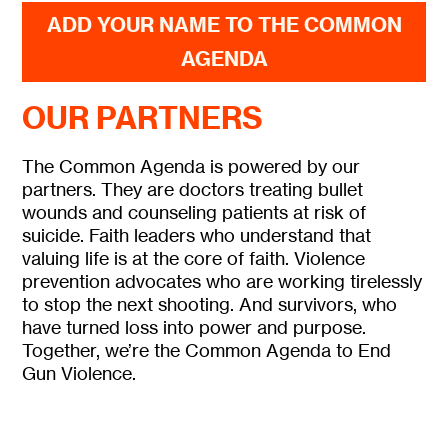
ADD YOUR NAME TO THE COMMON
AGENDA
OUR PARTNERS
The Common Agenda is powered by our
partners. They are doctors treating bullet
wounds and counseling patients at risk of
suicide. Faith leaders who understand that
valuing life is at the core of faith. Violence
prevention advocates who are working tirelessly
to stop the next shooting. And survivors, who
have turned loss into power and purpose.
Together, we’re the Common Agenda to End
Gun Violence.