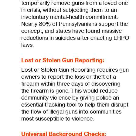
temporarily remove guns from a loved one
in crisis, without subjecting them to an
involuntary mental-health commitment.
Nearly 80% of Pennsylvanians support the
concept, and states have found massive
reductions in suicides after enacting ERPO
laws.
Lost or Stolen Gun Reporting:
Lost or Stolen Gun Reporting requires gun
owners to report the loss or theft of a
firearm within three days of discovering
the firearm is gone. This would reduce
community violence by giving police an
essential tracking tool to help them disrupt
the flow of illegal guns into communities
most susceptible to violence.
Universal Background Checks: