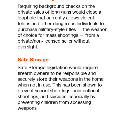
Requiring background checks on the
private sales of long guns would close a
loophole that currently allows violent
felons and other dangerous individuals to
purchase military-style rifles — the weapon
of choice for mass shootings — from a
private/non-licensed seller without
oversight.
Safe Storage:
Safe Storage legislation would require
firearm owners to be responsible and
securely store their weapons in the home
when not in use. This has been shown to
prevent school shootings, unintentional
shootings, and suicides, especially by
preventing children from accessing
weapons.