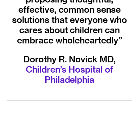
effective, common sense
solutions that everyone who
cares about children can
embrace wholeheartedly”
Dorothy R. Novick MD,
Children’s Hospital of
Philadelphia