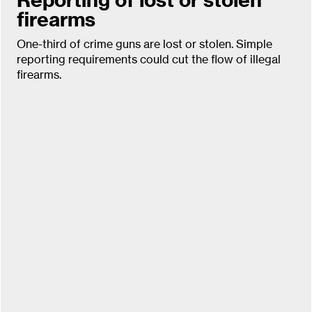
firearms
One-third of crime guns are lost or stolen. Simple
reporting requirements could cut the flow of illegal
firearms.