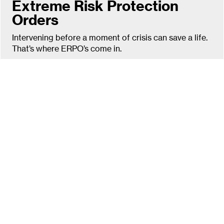
Extreme Risk Protection
Orders
Intervening before a moment of crisis can save a life.
That’s where ERPO’s come in.