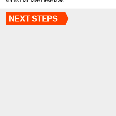
states that have these laws.
NEXT STEPS