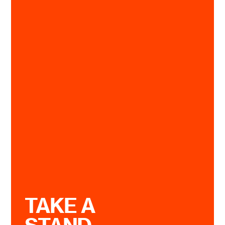
TAKE A