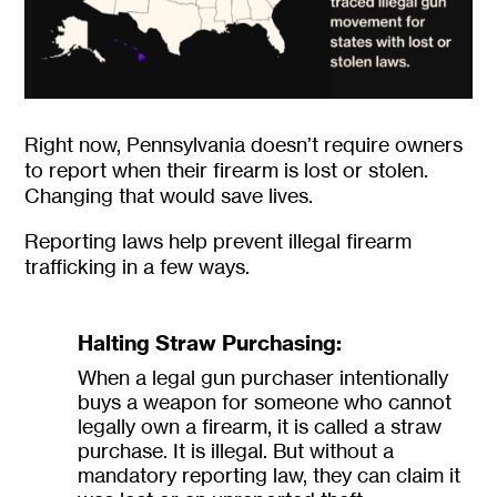
Right now, Pennsylvania doesn’t require owners
to report when their firearm is lost or stolen.
Changing that would save lives.
Reporting laws help prevent illegal firearm
trafficking in a few ways.
Halting Straw Purchasing:
When a legal gun purchaser intentionally
buys a weapon for someone who cannot
legally own a firearm, it is called a straw
purchase. It is illegal. But without a
mandatory reporting law, they can claim it