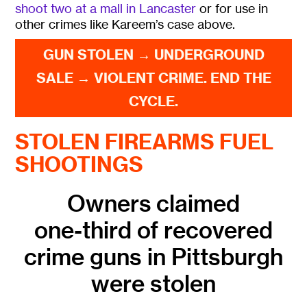
shoot two at a mall in Lancaster
or for use in
other crimes like Kareem’s case above.
GUN STOLEN → UNDERGROUND
SALE → VIOLENT CRIME. END THE
CYCLE.
STOLEN FIREARMS FUEL
SHOOTINGS
Owners claimed
one-third of recovered
crime guns in Pittsburgh
were stolen