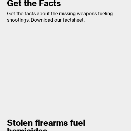
Get the Facts
Get the facts about the missing weapons fueling
shootings. Download our factsheet.
Stolen firearms fuel
homicides