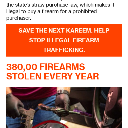
the state’s straw purchase law, which makes it
illegal to buy a firearm for a prohibited
purchaser.
SAVE THE NEXT KAREEM. HELP
STOP ILLEGAL FIREARM
TRAFFICKING.
380,00 FIREARMS
STOLEN EVERY YEAR