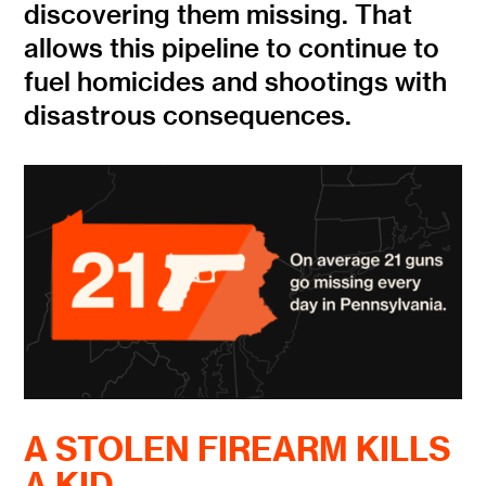
discovering them missing. That
allows this pipeline to continue to
fuel homicides and shootings with
disastrous consequences.
A STOLEN FIREARM KILLS
A KID