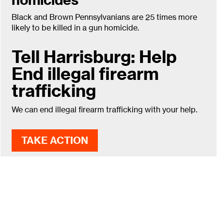
Black and Brown Pennsylvanians are 25 times more
likely to be killed in a gun homicide.
Tell Harrisburg: Help
End illegal firearm
trafficking
We can end illegal firearm trafficking with your help.
TAKE ACTION