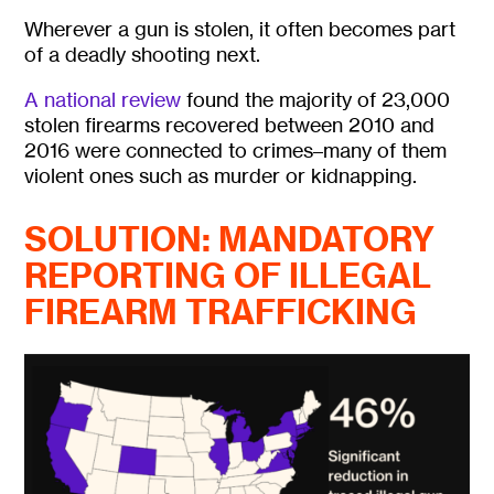
Wherever a gun is stolen, it often becomes part
of a deadly shooting next.
A national review
found the majority of 23,000
stolen firearms recovered between 2010 and
2016 were connected to crimes–many of them
violent ones such as murder or kidnapping.
SOLUTION: MANDATORY
REPORTING OF ILLEGAL
FIREARM TRAFFICKING