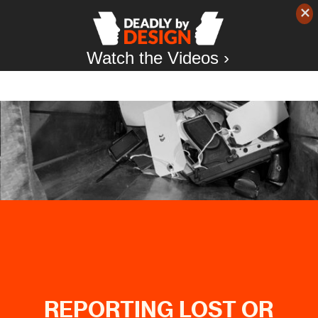
Watch the Videos ›
REPORTING LOST OR