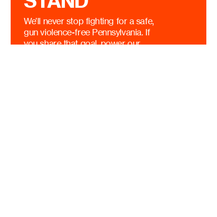
STAND
We’ll never stop fighting for a safe,
gun violence-free Pennsylvania. If
you share that goal, power our
efforts today.
$10
$25
$50
$100
OTHER