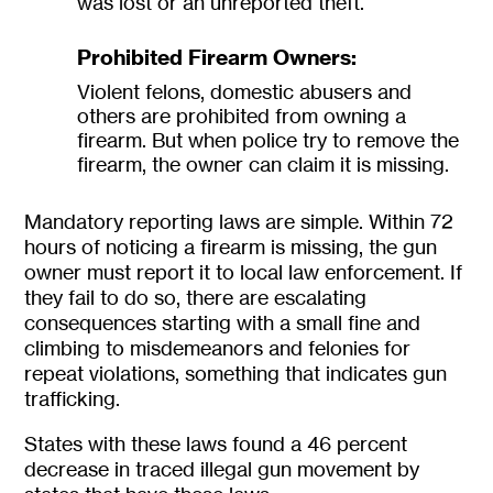
was lost or an unreported theft.
Prohibited Firearm Owners:
Violent felons, domestic abusers and
others are prohibited from owning a
firearm. But when police try to remove the
firearm, the owner can claim it is missing.
Mandatory reporting laws are simple. Within 72
hours of noticing a firearm is missing, the gun
owner must report it to local law enforcement. If
they fail to do so, there are escalating
consequences starting with a small fine and
climbing to misdemeanors and felonies for
repeat violations, something that indicates gun
trafficking.
States with these laws found a 46 percent
decrease in traced illegal gun movement by