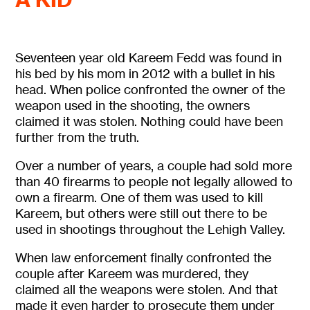
Seventeen year old Kareem Fedd was found in
his bed by his mom in 2012 with a bullet in his
head. When police confronted the owner of the
weapon used in the shooting, the owners
claimed it was stolen. Nothing could have been
further from the truth.
Over a number of years, a couple had sold more
than 40 firearms to people not legally allowed to
own a firearm. One of them was used to kill
Kareem, but others were still out there to be
used in shootings throughout the Lehigh Valley.
When law enforcement finally confronted the
couple after Kareem was murdered, they
claimed all the weapons were stolen. And that
made it even harder to prosecute them under