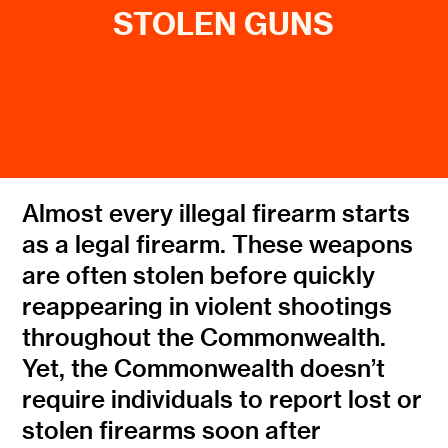
STOLEN GUNS
Almost every illegal firearm starts
as a legal firearm. These weapons
are often stolen before quickly
reappearing in violent shootings
throughout the Commonwealth.
Yet, the Commonwealth doesn’t
require individuals to report lost or
stolen firearms soon after