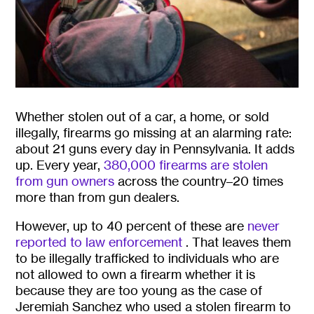
Whether stolen out of a car, a home, or sold
illegally, firearms go missing at an alarming rate:
about 21 guns every day in Pennsylvania. It adds
up. Every year,
380,000 firearms are stolen
from gun owners
across the country–20 times
more than from gun dealers.
However, up to 40 percent of these are
never
reported to law enforcement
. That leaves them
to be illegally trafficked to individuals who are
not allowed to own a firearm whether it is
because they are too young as the case of
Jeremiah Sanchez who used a stolen firearm to