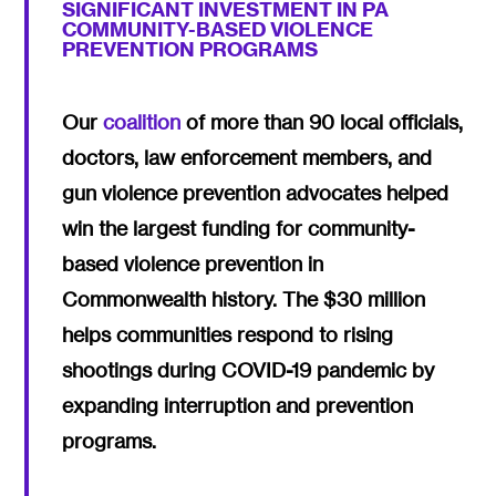
SIGNIFICANT INVESTMENT IN PA
COMMUNITY-BASED VIOLENCE
PREVENTION PROGRAMS
Our
coalition
of more than 90 local officials,
doctors, law enforcement members, and
gun violence prevention advocates helped
win the largest funding for community-
based violence prevention in
Commonwealth history. The $30 million
helps communities respond to rising
shootings during COVID-19 pandemic by
expanding interruption and prevention
programs.