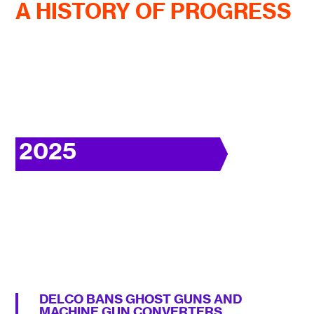
A HISTORY OF PROGRESS
2025
DELCO BANS GHOST GUNS AND
MACHINE GUN CONVERTERS