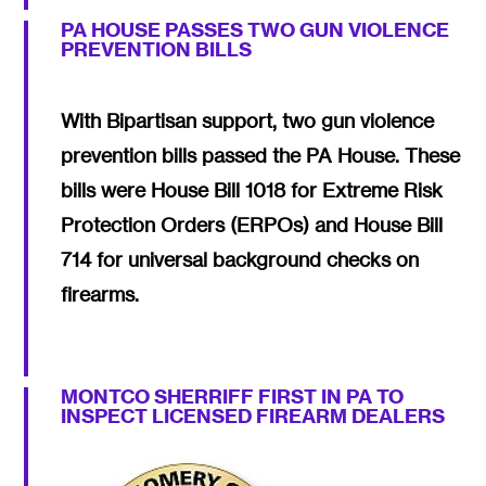
PA HOUSE PASSES TWO GUN VIOLENCE
PREVENTION BILLS
With Bipartisan support, two gun violence
prevention bills passed the PA House. These
bills were House Bill 1018 for Extreme Risk
Protection Orders (ERPOs) and House Bill
714 for universal background checks on
firearms.
MONTCO SHERRIFF FIRST IN PA TO
INSPECT LICENSED FIREARM DEALERS