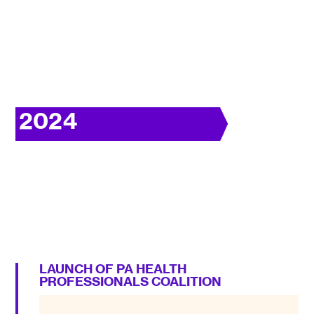
2024
LAUNCH OF PA HEALTH
PROFESSIONALS COALITION