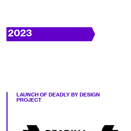
2023
LAUNCH OF DEADLY BY DESIGN
PROJECT