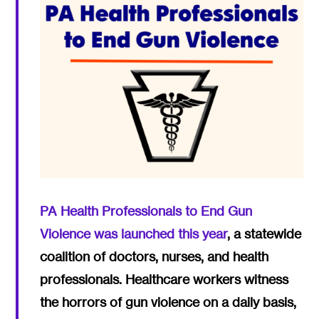
PA Health Professionals to End Gun
Violence was launched this year
, a statewide
coalition of doctors, nurses, and health
professionals. Healthcare workers witness
the horrors of gun violence on a daily basis,