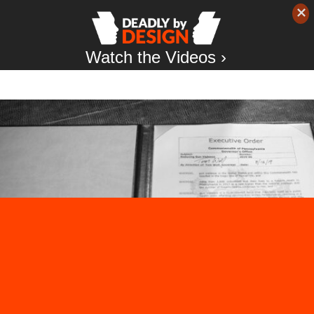
Watch the Videos ›