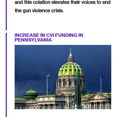
and this colation elevates their voices to end
the gun violence crisis.
INCREASE IN CVI FUNDING IN
PENNSYLVANIA