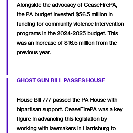
Alongside the advocacy of CeaseFirePA,
the PA budget invested $56.5 million in
funding for community violence intervention
programs in the 2024-2025 budget. This
was an increase of $16.5 million from the
previous year.
GHOST GUN BILL PASSES HOUSE
House Bill 777 passed the PA House with
bipartisan support. CeaseFirePA was a key
figure in advancing this legislation by
working with lawmakers in Harrisburg to