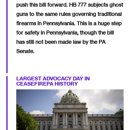
push this bill forward. HB 777 subjects ghost
guns to the same rules governing traditional
firearms in Pennsylvania. This is a huge step
for safety in Pennsylvania, though the bill
has still not been made law by the PA
Senate.
LARGEST ADVOCACY DAY IN
CEASEFIREPA HISTORY