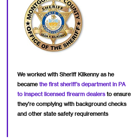
We worked with Sheriff Kilkenny as he
became
the first sheriff’s department in PA
to inspect licensed firearm dealers
to ensure
they’re complying with background checks
and other state safety requirements