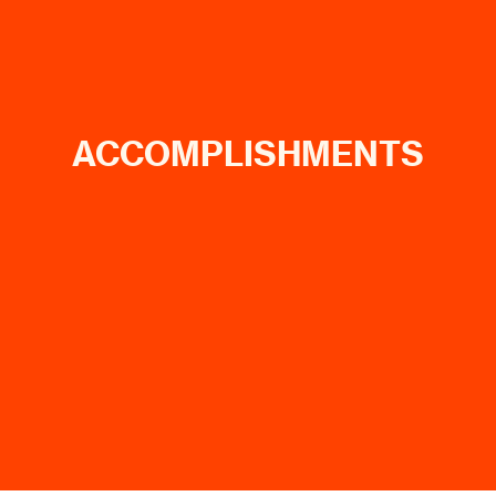
ACCOMPLISHMENTS