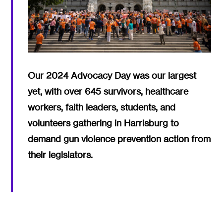
Our 2024 Advocacy Day was our largest
yet, with over 645 survivors, healthcare
workers, faith leaders, students, and
volunteers gathering in Harrisburg to
demand gun violence prevention action from
their legislators.