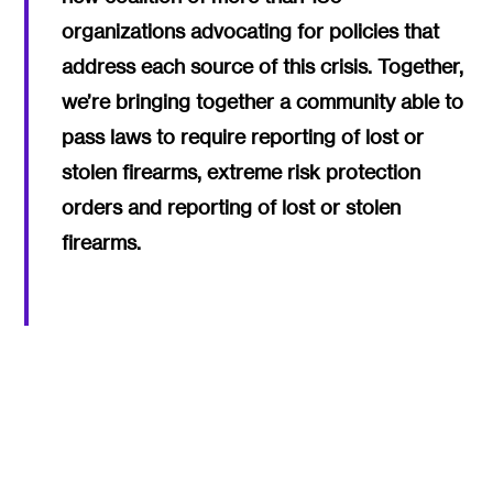
organizations advocating for policies that
address each source of this crisis. Together,
we’re bringing together a community able to
pass laws to require reporting of lost or
stolen firearms, extreme risk protection
orders and reporting of lost or stolen
firearms.