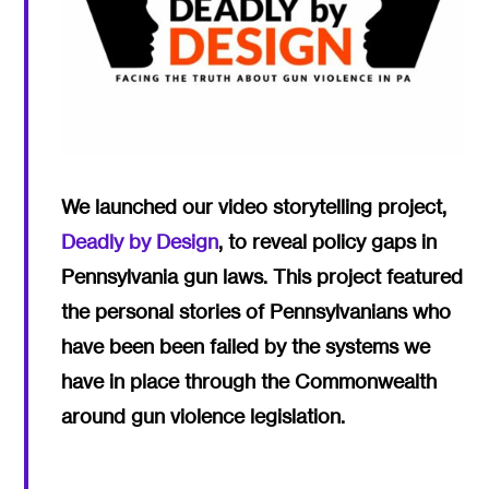
We launched our video storytelling project,
Deadly by Design
, to reveal policy gaps in
Pennsylvania gun laws. This project featured
the personal stories of Pennsylvanians who
have been been failed by the systems we
have in place through the Commonwealth
around gun violence legislation.