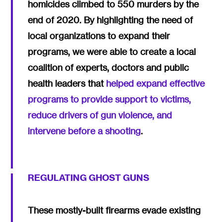
homicides climbed to 550 murders by the
end of 2020. By highlighting the need of
local organizations to expand their
programs, we were able to create a local
coalition of experts, doctors and public
health leaders that
helped expand effective
programs to provide support to victims,
reduce drivers of gun violence, and
intervene before a shooting
.
REGULATING GHOST GUNS
These mostly-built firearms evade existing