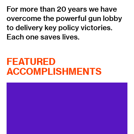
For more than 20 years we have
overcome the powerful gun lobby
to delivery key policy victories.
Each one saves lives.
FEATURED
ACCOMPLISHMENTS