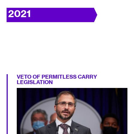
2021
VETO OF PERMITLESS CARRY
LEGISLATION