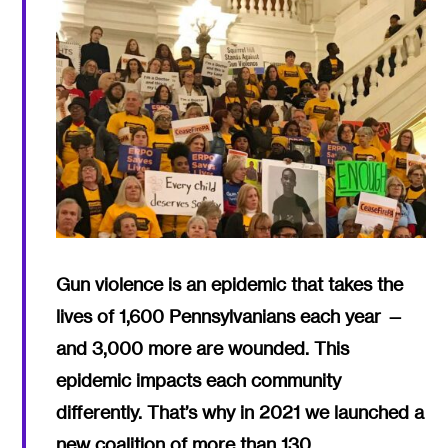
Gun violence is an epidemic that takes the
lives of 1,600 Pennsylvanians each year —
and 3,000 more are wounded. This
epidemic impacts each community
differently. That’s why in 2021 we launched a
new coalition of more than 130