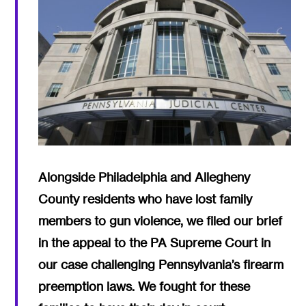
Alongside Philadelphia and Allegheny
County residents who have lost family
members to gun violence, we filed our brief
in the appeal to the PA Supreme Court in
our case challenging Pennsylvania’s firearm
preemption laws. We fought for these