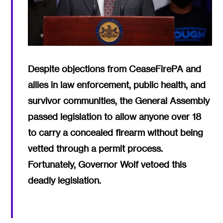
Despite objections from CeaseFirePA and
allies in law enforcement, public health, and
survivor communities, the General Assembly
passed legislation to allow anyone over 18
to carry a concealed firearm without being
vetted through a permit process.
Fortunately, Governor Wolf vetoed this
deadly legislation.