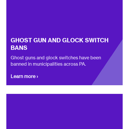
GHOST GUN AND GLOCK SWITCH
BANS
Ghost guns and glock switches have been
banned in municipalities across PA.
Learn more ›