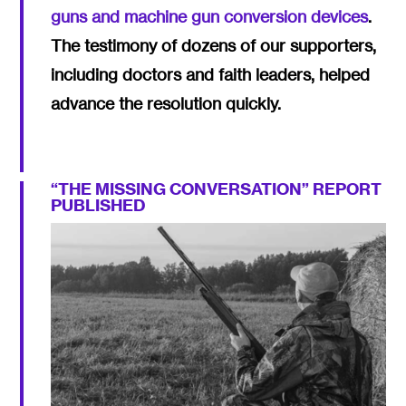
guns and machine gun conversion devices
.
The testimony of dozens of our supporters,
including doctors and faith leaders, helped
advance the resolution quickly.
“THE MISSING CONVERSATION” REPORT
PUBLISHED