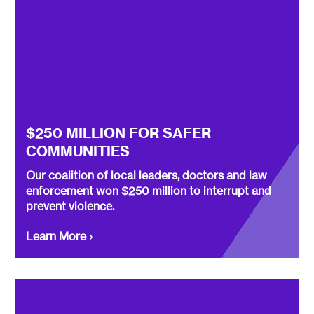
$250 MILLION FOR SAFER
COMMUNITIES
Our coalition of local leaders, doctors and law
enforcement won $250 million to interrupt and
prevent violence.
Learn More ›