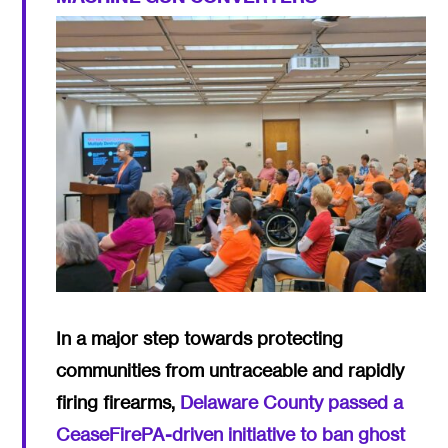
In a major step towards protecting
communities from untraceable and rapidly
firing firearms,
Delaware County passed a
CeaseFirePA-driven initiative to ban ghost