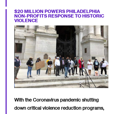
$20 MILLION POWERS PHILADELPHIA
NON-PROFITS RESPONSE TO HISTORIC
VIOLENCE
With the Coronavirus pandemic shutting
down critical violence reduction programs,