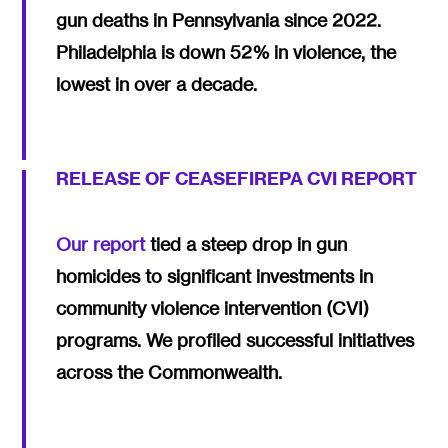
gun deaths in Pennsylvania since 2022.
Philadelphia is down 52% in violence, the
lowest in over a decade.
RELEASE OF CEASEFIREPA CVI REPORT
Our report
tied a steep drop in gun
homicides to significant investments in
community violence intervention (CVI)
programs. We profiled successful initiatives
across the Commonwealth.