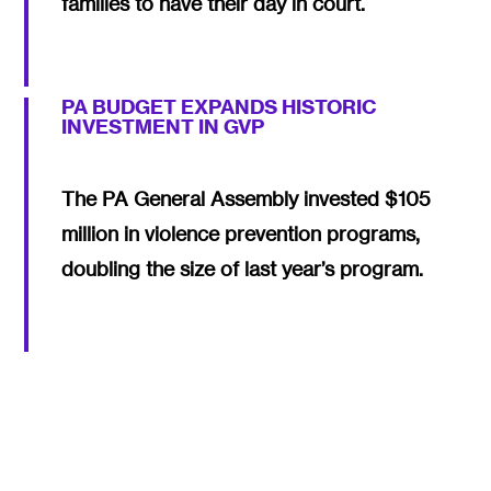
families to have their day in court.
PA BUDGET EXPANDS HISTORIC
INVESTMENT IN GVP
The PA General Assembly invested $105
million in violence prevention programs,
doubling the size of last year’s program.