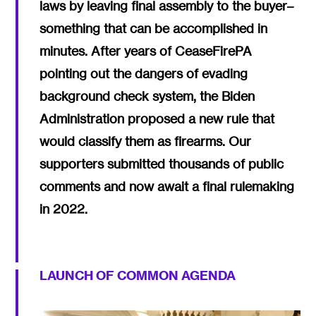
laws by leaving final assembly to the buyer–
something that can be accomplished in
minutes. After years of CeaseFirePA
pointing out the dangers of evading
background check system, the Biden
Administration proposed a new rule that
would classify them as firearms. Our
supporters submitted thousands of public
comments and now await a final rulemaking
in 2022.
LAUNCH OF COMMON AGENDA