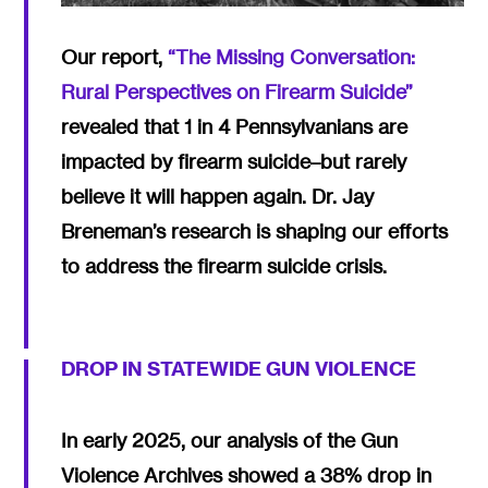
Our report,
“The Missing Conversation:
Rural Perspectives on Firearm Suicide”
revealed that 1 in 4 Pennsylvanians are
impacted by firearm suicide–but rarely
believe it will happen again. Dr. Jay
Breneman’s research is shaping our efforts
to address the firearm suicide crisis.
DROP IN STATEWIDE GUN VIOLENCE
In early 2025, our analysis of the Gun
Violence Archives showed a 38% drop in