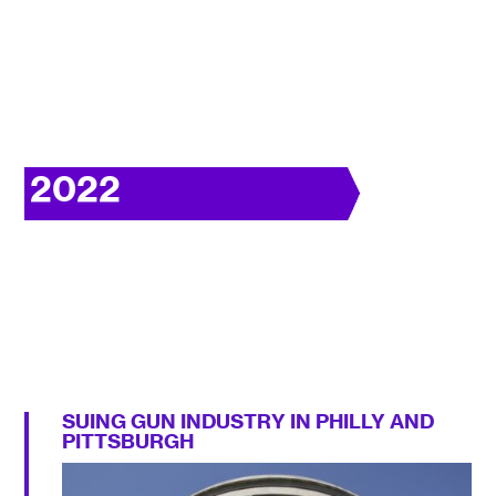
2022
SUING GUN INDUSTRY IN PHILLY AND
PITTSBURGH