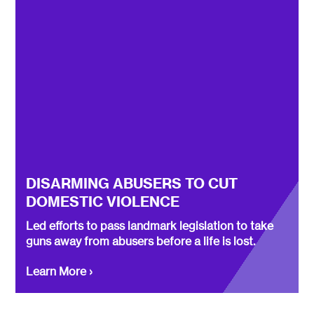
DISARMING ABUSERS TO CUT
DOMESTIC VIOLENCE
Led efforts to pass landmark legislation to take
guns away from abusers before a life is lost.
Learn More ›