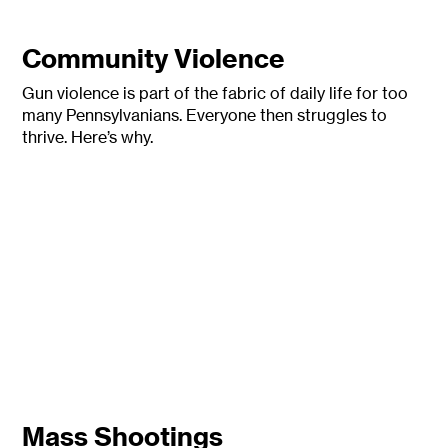
Community Violence
Gun violence is part of the fabric of daily life for too
many Pennsylvanians.
Everyone then struggles to
thrive. Here’s why.
Mass Shootings