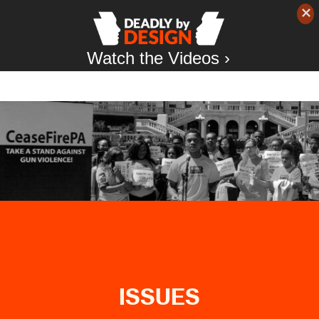
Watch the Videos ›
ISSUES