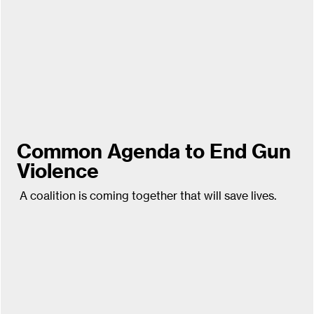
Common Agenda to End Gun
Violence
A coalition is coming together that will save lives.