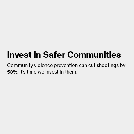
Invest in Safer Communities
Community violence prevention can cut shootings by
50%. It’s time we invest in them.