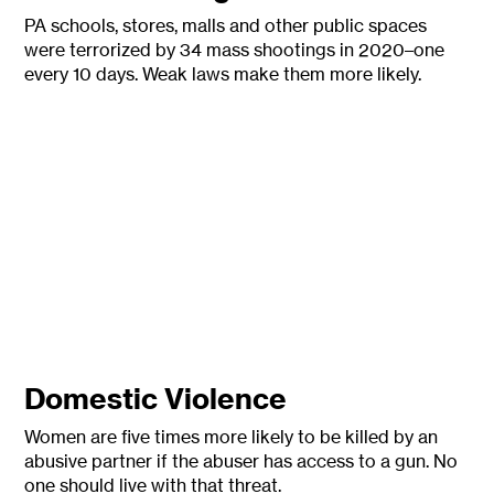
PA schools, stores, malls and other public spaces
were terrorized by 34 mass shootings in 2020–one
every 10 days. Weak laws make them more likely.
Domestic Violence
Women are five times more likely to be killed by an
abusive partner if the abuser has access to a gun. No
one should live with that threat.