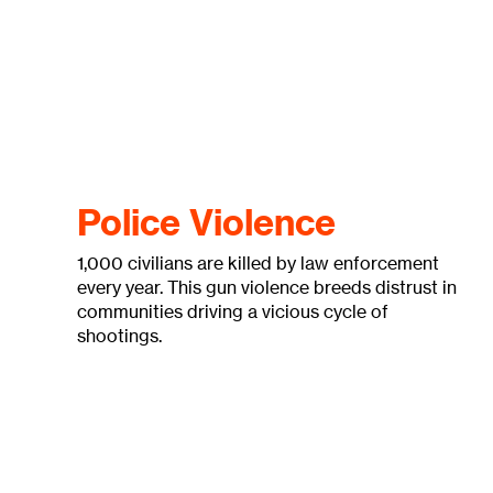
Police Violence
1,000 civilians are killed by law enforcement
every year. This gun violence breeds distrust in
communities driving a vicious cycle of
shootings.