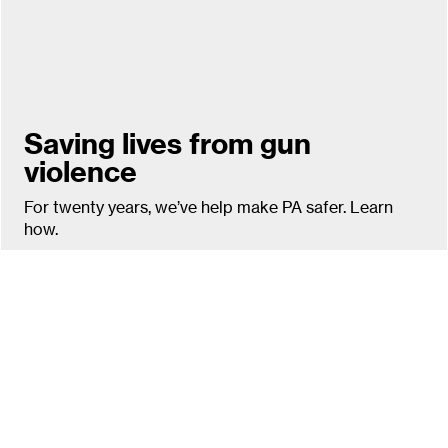
Saving lives from gun
violence
For twenty years, we’ve help make PA safer. Learn
how.