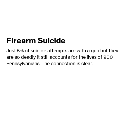
Firearm Suicide
Just 5% of suicide attempts are with a gun but they
are so deadly it still accounts for the lives of 900
P
ennsylvanians. The connection is clear.