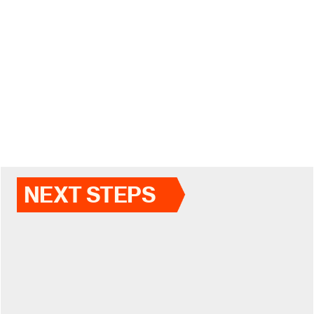
NEXT STEPS