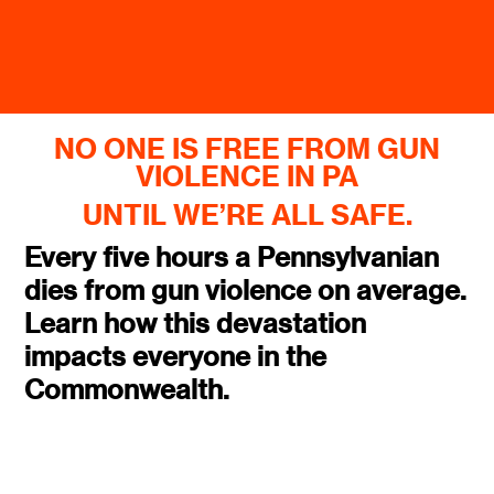
NO ONE IS FREE FROM GUN
VIOLENCE IN PA
UNTIL WE’RE ALL SAFE.
Every five hours a Pennsylvanian
dies from gun violence on average.
Learn how this devastation
impacts everyone in the
Commonwealth.