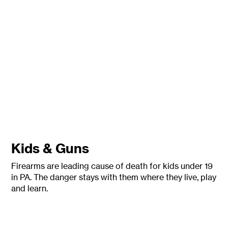
Kids & Guns
Firearms are leading cause of death for kids under 19
in PA. The danger stays with them where they live, play
and learn.