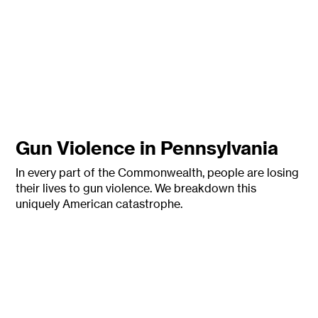
Gun Violence in Pennsylvania
In every part of the Commonwealth, people are losing
their lives to gun
violence. We breakdown this
uniquely American catastrophe.