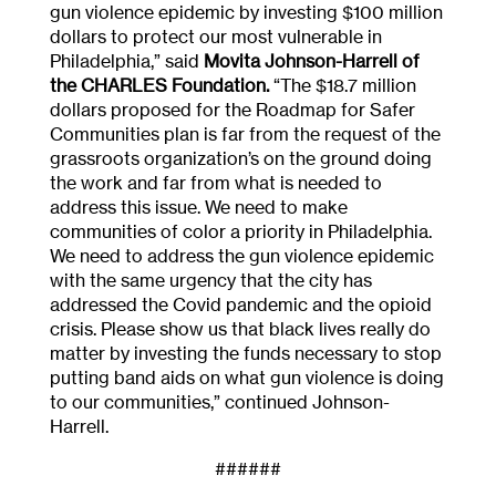
gun violence epidemic by investing $100 million
dollars to protect our most vulnerable in
Philadelphia,” said
Movita Johnson-Harrell of
the CHARLES Foundation.
“The $18.7 million
dollars proposed for the Roadmap for Safer
Communities plan is far from the request of the
grassroots organization’s on the ground doing
the work and far from what is needed to
address this issue. We need to make
communities of color a priority in Philadelphia.
We need to address the gun violence epidemic
with the same urgency that the city has
addressed the Covid pandemic and the opioid
crisis. Please show us that black lives really do
matter by investing the funds necessary to stop
putting band aids on what gun violence is doing
to our communities,” continued Johnson-
Harrell.
######