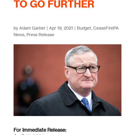
TO GO FURTHER
by
Adam Garber
|
Apr 19, 2021
|
Budget
,
CeaseFirePA
News
,
Press Release
For Immediate Release: