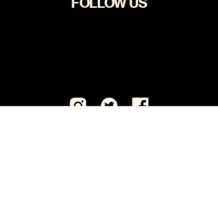
FOLLOW US
Visit CeaseFirePA Education Fund, our sister 501(c)
(3) organization.