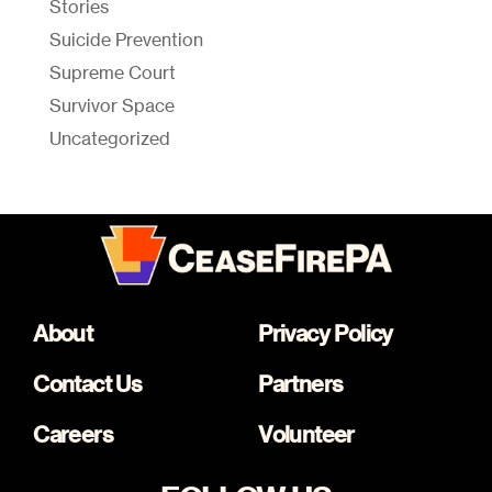
Stories
Suicide Prevention
Supreme Court
Survivor Space
Uncategorized
About
Privacy Policy
Contact Us
Partners
Careers
Volunteer