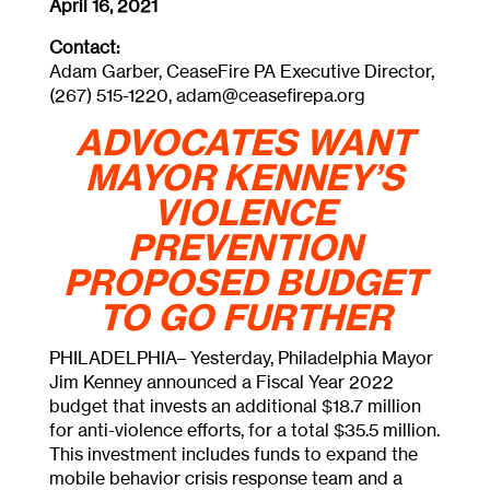
April 16, 2021
Contact:
Adam Garber, CeaseFire PA Executive Director,
(267) 515-1220,
adam@ceasefirepa.org
ADVOCATES WANT
MAYOR KENNEY’S
VIOLENCE
PREVENTION
PROPOSED BUDGET
TO GO FURTHER
PHILADELPHIA– Yesterday, Philadelphia Mayor
Jim Kenney announced a Fiscal Year 2022
budget that invests an additional $18.7 million
for anti-violence efforts, for a total $35.5 million.
This investment includes funds to expand the
mobile behavior crisis response team and a