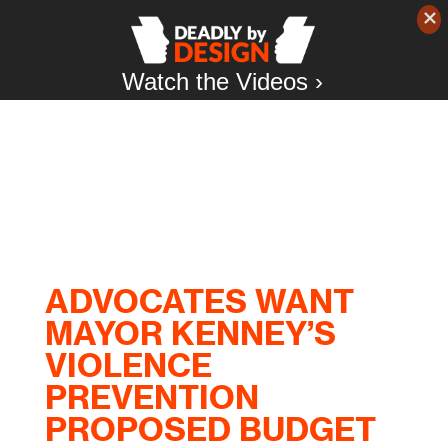
Watch the Videos ›
ADVOCATES WANT
MAYOR KENNEY’S
VIOLENCE
PREVENTION
PROPOSED BUDGET