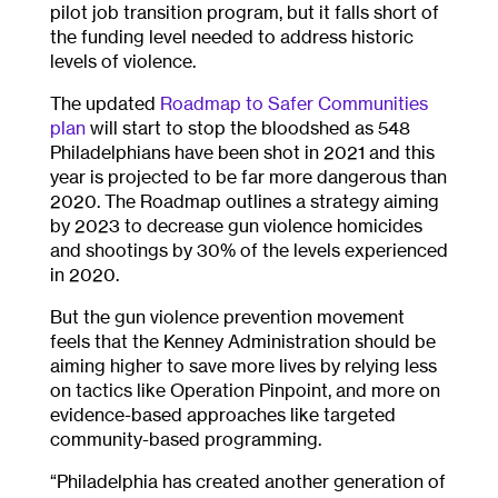
pilot job transition program, but it falls short of
the funding level needed to address historic
levels of violence.
The updated
Roadmap to Safer Communities
plan
will start to stop the bloodshed as 548
Philadelphians have been shot in 2021 and this
year is projected to be far more dangerous than
2020. The Roadmap outlines a strategy aiming
by 2023 to decrease gun violence homicides
and shootings by 30% of the levels experienced
in 2020.
But the gun violence prevention movement
feels that the Kenney Administration should be
aiming higher to save more lives by relying less
on tactics like Operation Pinpoint, and more on
evidence-based approaches like targeted
community-based programming.
“Philadelphia has created another generation of