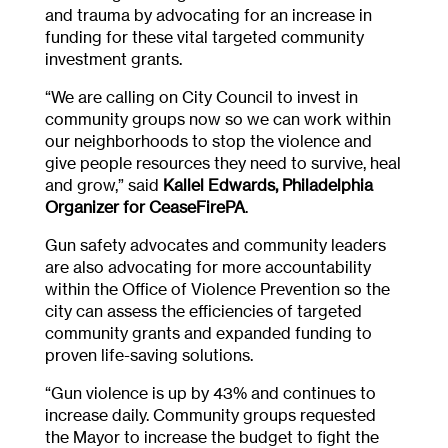
and trauma by advocating for an increase in
funding for these vital targeted community
investment grants.
“We are calling on City Council to invest in
community groups now so we can work within
our neighborhoods to stop the violence and
give people resources they need to survive, heal
and grow,” said
Kallel Edwards, Philadelphia
Organizer for CeaseFirePA
.
Gun safety advocates and community leaders
are also advocating for more accountability
within the Office of Violence Prevention so the
city can assess the efficiencies of targeted
community grants and expanded funding to
proven life-saving solutions.
“Gun violence is up by 43% and continues to
increase daily. Community groups requested
the Mayor to increase the budget to fight the