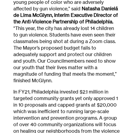
young people of color who are adversely
affected by gun violence,” said
Natasha Danielá
de Lima McGlynn, Interim Executive Director of
the Anti-Violence Partnership of Philadelphia.
“This year, the city has already lost 14 children
to gun violence. Students have even seen their
classmates being shot at during a Zoom class.
The Mayor’s proposed budget fails to
adequately support and protect our children
and youth. Our Councilmembers need to show
our youth that their lives matter with a
magnitude of funding that meets the moment,”
finished McGlynn.
In FY21, Philadelphia invested $2.1 million in
targeted community grants yet only approved 1
in 10 proposals and capped grants at $20,000
which was inefficient to running large-scale
intervention and prevention programs. A group
of over 40 community organizations will focus
on healing our neighborhoods from the violence