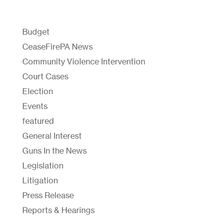
Budget
CeaseFirePA News
Community Violence Intervention
Court Cases
Election
Events
featured
General Interest
Guns In the News
Legislation
Litigation
Press Release
Reports & Hearings