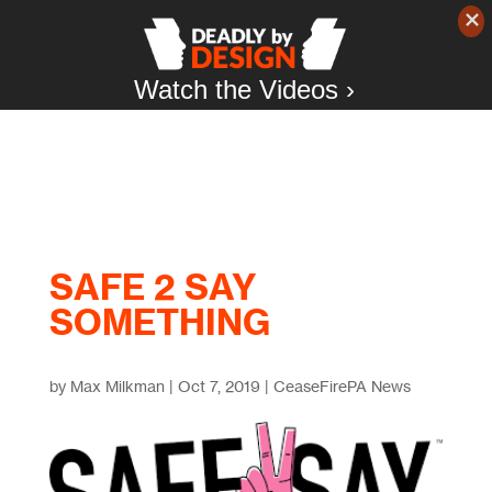
Watch the Videos ›
SAFE 2 SAY
SOMETHING
by
Max Milkman
|
Oct 7, 2019
|
CeaseFirePA News