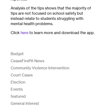
Analysis of the tips shows that the majority of
tips are not focused on school safety but
instead relate to students struggling with
mental health problems.
Click
here
to learn more and download the app.
Budget
CeaseFirePA News
Community Violence Intervention
Court Cases
Election
Events
featured
General Interest