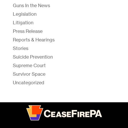
Guns In the News
Legislation
Litigation
Press Release
Reports & Hearings
Stories
Suicide Prevention
Supreme Court
Survivor Space
Uncategorized