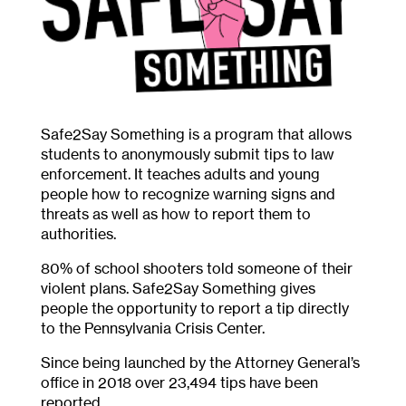
Safe2Say Something is a program that allows
students to anonymously submit tips to law
enforcement. It teaches adults and young
people how to recognize warning signs and
threats as well as how to report them to
authorities.
80% of school shooters told someone of their
violent plans. Safe2Say Something gives
people the opportunity to report a tip directly
to the Pennsylvania Crisis Center.
Since being launched by the Attorney General’s
office in 2018 over 23,494 tips have been
reported.