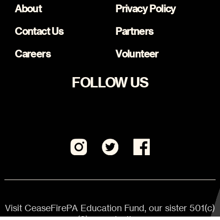
About
Privacy Policy
Contact Us
Partners
Careers
Volunteer
FOLLOW US
Visit CeaseFirePA Education Fund, our sister 501(c)
(3) organization.