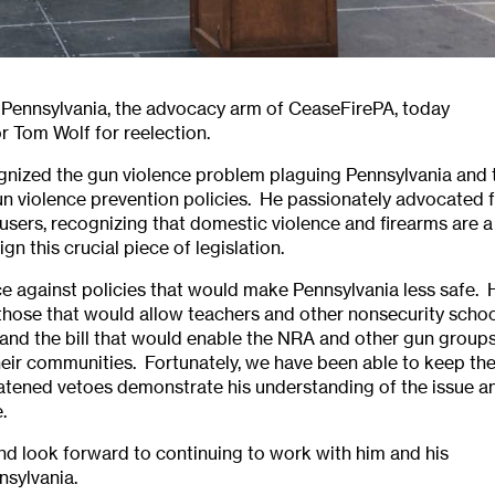
e Pennsylvania, the advocacy arm of CeaseFirePA, today
 Tom Wolf for reelection.
ognized the gun violence problem plaguing Pennsylvania and 
n violence prevention policies. He passionately advocated 
users, recognizing that domestic violence and firearms are a
n this crucial piece of legislation.
e against policies that would make Pennsylvania less safe. 
 those that would allow teachers and other nonsecurity scho
s and the bill that would enable the NRA and other gun group
their communities. Fortunately, we have been able to keep th
reatened vetoes demonstrate his understanding of the issue a
.
d look forward to continuing to work with him and his
nsylvania.