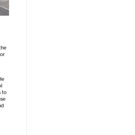
the
for
He
ol
s to
ese
nd