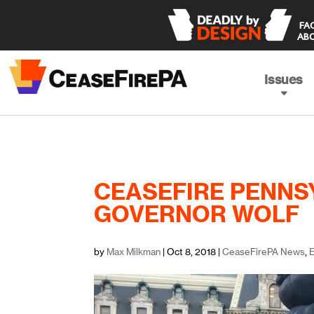
 FACING THE TRUTH 

ABO
Issues
CEASEFIRE PENNS
GOVERNOR WOLF
by
Max Milkman
|
Oct 8, 2018
|
CeaseFirePA News
,
E