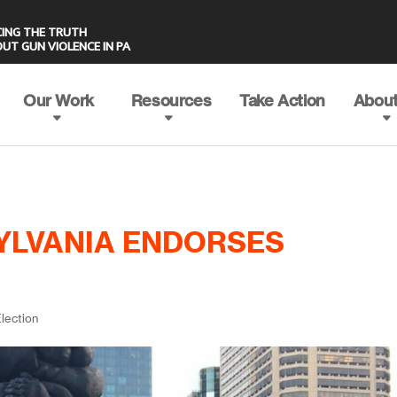
UT GUN VIOLENCE IN PA
Our Work
Resources
Take Action
About
YLVANIA ENDORSES
lection