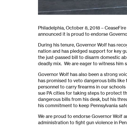
Philadelphia, October 8, 2018 – CeaseFir
announced it is proud to endorse Governor
During his tenure, Governor Wolf has rec
nation and has pledged support for key gu
the just-passed bill to disarm domestic ab
deadly mix. We are eager to witness him sig
Governor Wolf has also been a strong voic
has promised to veto dangerous bills like
personnel to carry firearms in our school
sue PA cities for taking steps to protect 
dangerous bills from his desk, but his th
his commitment to keep Pennsylvania safe
We are proud to endorse Governor Wolf an
administration to fight gun violence in Pen