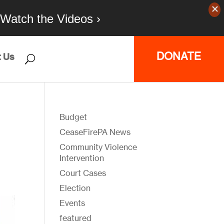
Watch the Videos ›
DONATE
 Us
Budget
CeaseFirePA News
Community Violence
Intervention
Court Cases
Election
Events
featured