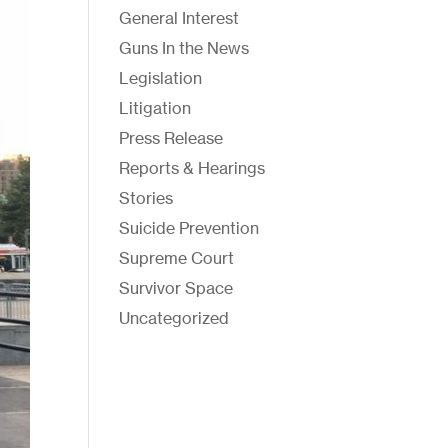
General Interest
Guns In the News
Legislation
Litigation
Press Release
Reports & Hearings
Stories
Suicide Prevention
Supreme Court
Survivor Space
Uncategorized