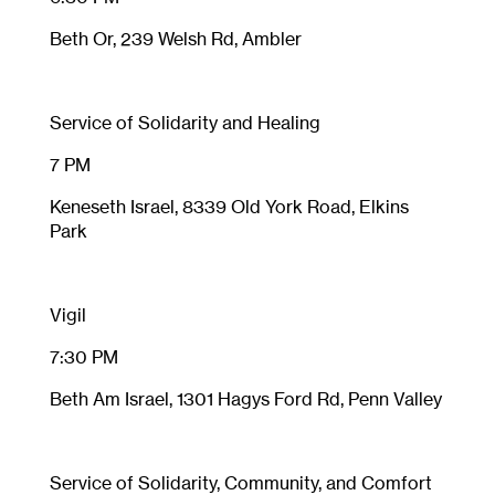
Beth Or, 239 Welsh Rd, Ambler
Service of Solidarity and Healing
7 PM
Keneseth Israel, 8339 Old York Road, Elkins
Park
Vigil
7:30 PM
Beth Am Israel, 1301 Hagys Ford Rd, Penn Valley
Service of Solidarity, Community, and Comfort