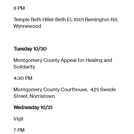
8 PM
Temple Beth Hillel-Beth El, 1001 Remington Rd,
Wynnewood
Tuesday 10/30
Montgomery County Appeal for Healing and
Solidarity
4:30 PM
Montgomery County Courthouse, 425 Swede
Street, Norristown
Wednesday 10/31
Vigil
7 PM