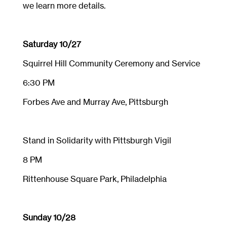
we learn more details.
Saturday 10/27
Squirrel Hill Community Ceremony and Service
6:30 PM
Forbes Ave and Murray Ave, Pittsburgh
Stand in Solidarity with Pittsburgh Vigil
8 PM
Rittenhouse Square Park, Philadelphia
Sunday 10/28