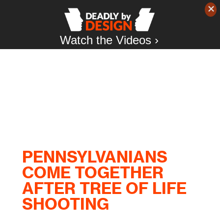
Watch the Videos ›
PENNSYLVANIANS
COME TOGETHER
AFTER TREE OF LIFE
SHOOTING