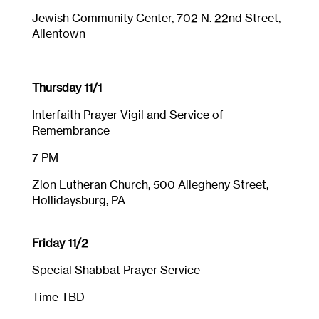
Jewish Community Center, 702 N. 22nd Street,
Allentown
Thursday 11/1
Interfaith Prayer Vigil and Service of
Remembrance
7 PM
Zion Lutheran Church, 500 Allegheny Street,
Hollidaysburg, PA
Friday 11/2
Special Shabbat Prayer Service
Time TBD