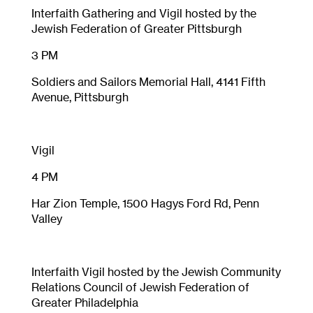
Interfaith Gathering and Vigil hosted by the
Jewish Federation of Greater Pittsburgh
3 PM
Soldiers and Sailors Memorial Hall, 4141 Fifth
Avenue, Pittsburgh
Vigil
4 PM
Har Zion Temple, 1500 Hagys Ford Rd, Penn
Valley
Interfaith Vigil hosted by the Jewish Community
Relations Council of Jewish Federation of
Greater Philadelphia