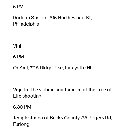
5 PM
Rodeph Shalom, 615 North Broad St,
Philadelphia
Vigil
6 PM
Or Ami, 708 Ridge Pike, Lafayette Hill
Vigil for the victims and families of the Tree of
Life shooting
6:30 PM
Temple Judea of Bucks County,
38 Rogers Rd,
Furlong