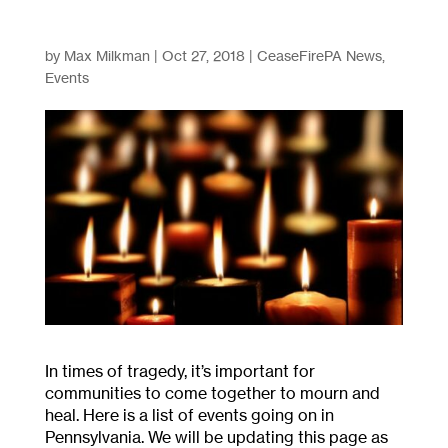
by
Max Milkman
|
Oct 27, 2018
|
CeaseFirePA News
,
Events
In times of tragedy, it’s important for
communities to come together to mourn and
heal. Here is a list of events going on in
Pennsylvania. We will be updating this page as