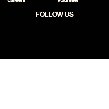
Careers
Volunteer
FOLLOW US