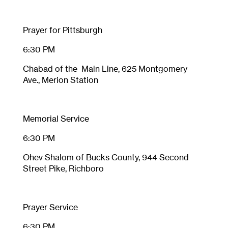
Prayer for Pittsburgh
6:30 PM
Chabad of the Main Line, 625 Montgomery
Ave., Merion Station
Memorial Service
6:30 PM
Ohev Shalom of Bucks County, 944 Second
Street Pike, Richboro
Prayer Service
6:30 PM