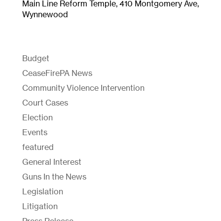
Main Line Reform Temple, 410 Montgomery Ave,
Wynnewood
Budget
CeaseFirePA News
Community Violence Intervention
Court Cases
Election
Events
featured
General Interest
Guns In the News
Legislation
Litigation