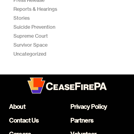
Press Release
Reports & Hearings
Stories
Suicide Prevention
Supreme Court
Survivor Space
Uncategorized
About
Privacy Policy
Contact Us
Partners