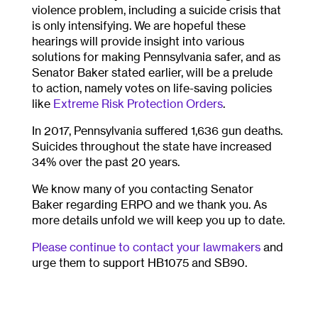
violence problem, including a suicide crisis that
is only intensifying. We are hopeful these
hearings will provide insight into various
solutions for making Pennsylvania safer, and as
Senator Baker stated earlier, will be a prelude
to action, namely votes on life-saving policies
like
Extreme Risk Protection Orders
.
In 2017, Pennsylvania suffered 1,636 gun deaths.
Suicides throughout the state have increased
34% over the past 20 years.
We know many of you contacting Senator
Baker regarding ERPO and we thank you. As
more details unfold we will keep you up to date.
Please continue to contact your lawmakers
and
urge them to support HB1075 and SB90.