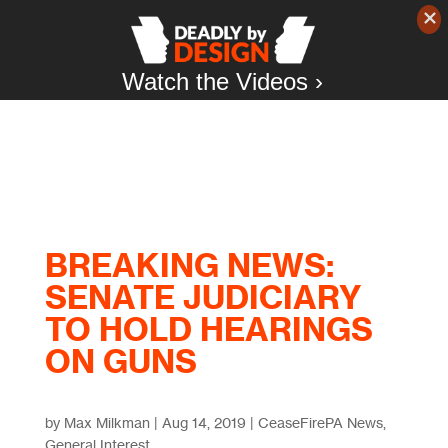
Watch the Videos ›
BREAKING NEWS:
SENATE JUDICIARY
TO HOLD HEARINGS
ON GUNS
by
Max Milkman
|
Aug 14, 2019
|
CeaseFirePA News
,
General Interest