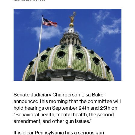
Senate Judiciary Chairperson Lisa Baker
announced this morning that the committee will
hold hearings on September 24th and 25th on
“Behavioral health, mental health, the second
amendment, and other gun issues.”
It is clear Pennsylvania has a serious gun