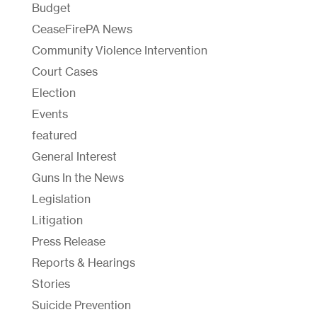
Budget
CeaseFirePA News
Community Violence Intervention
Court Cases
Election
Events
featured
General Interest
Guns In the News
Legislation
Litigation
Press Release
Reports & Hearings
Stories
Suicide Prevention