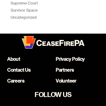
Supreme Court
Survivor Space
Uncategorized
About
Privacy Policy
Contact Us
Partners
Careers
Volunteer
FOLLOW US