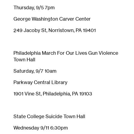
Thursday, 9/5 7pm
George Washington Carver Center
249 Jacoby St, Norristown, PA 19401
Philadelphia March For Our Lives Gun Violence
Town Hall
Saturday, 9/7 10am
Parkway Central Library
1901 Vine St, Philadelphia, PA 19103
State College Suicide Town Hall
Wednesday 9/11 6:30pm