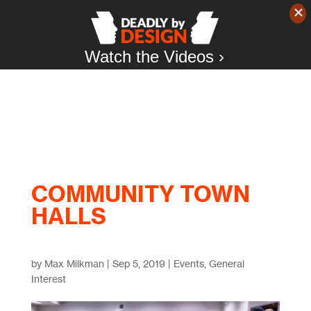
Watch the Videos ›
COMMUNITY TOWN
HALLS
by
Max Milkman
|
Sep 5, 2019
|
Events
,
General
Interest