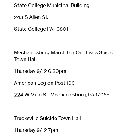
State College Municipal Building
243 S Allen St.
State College PA 16801
Mechanicsburg March For Our Lives Suicide
Town Hall
Thursday 9/12 6:30pm
American Legion Post 109
224 W Main St. Mechanicsburg, PA 17055
Trucksville Suicide Town Hall
Thursday 9/12 7pm