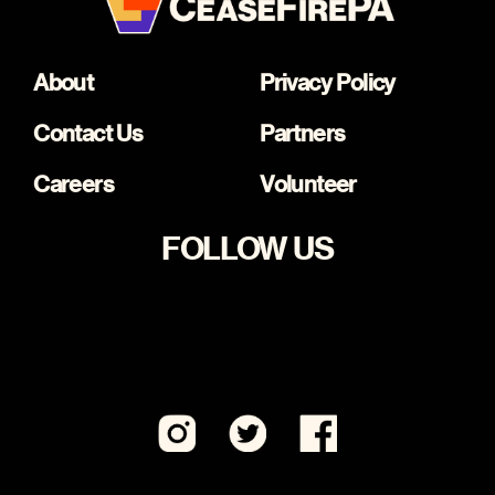
About
Privacy Policy
Contact Us
Partners
Careers
Volunteer
FOLLOW US