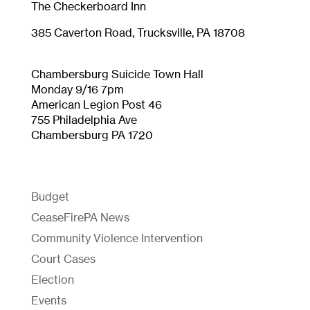
The Checkerboard Inn
385 Caverton Road, Trucksville, PA 18708
Chambersburg Suicide Town Hall
Monday 9/16 7pm
American
L
egion
P
ost
46
755 Philadelphia Ave
Chambersburg PA 1720
Budget
CeaseFirePA News
Community Violence Intervention
Court Cases
Election
Events