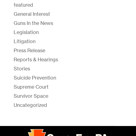
featured
General Interest
Guns In the News
Legislation
Litigation
Press Release
Reports & Hearings
Stories
Suicide Prevention
Supreme Court
Survivor Space
Uncategorized