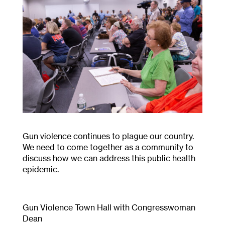
Gun violence continues to plague our country.
We need to come together as a community to
discuss how we can address this public health
epidemic.
Gun Violence Town Hall with Congresswoman
Dean