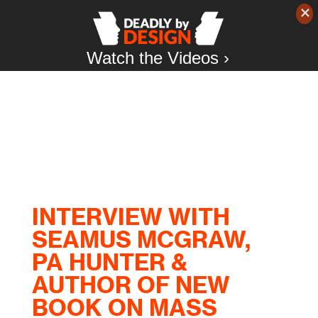
Watch the Videos ›
INTERVIEW WITH
SEAMUS MCGRAW,
PA HUNTER &
AUTHOR OF NEW
BOOK ON MASS