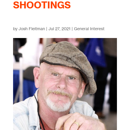
SHOOTINGS
by
Josh Fleitman
|
Jul 27, 2021
|
General Interest