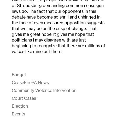
of Stroudsburg demanding common sense gun
laws do. The fact that our opponents in this
debate have become so shrill and unhinged in
the face of even measured opposition suggests
that we may be on the cusp of change. That
gives me great hope. It gives me hope that
politicians I may disagree with are just
beginning to recognize that there are millions of
voices like mine out there.
Budget
CeaseFirePA News
Community Violence Intervention
Court Cases
Election
Events