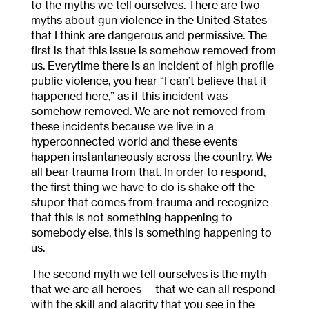
to the myths we tell ourselves. There are two
myths about gun violence in the United States
that I think are dangerous and permissive. The
first is that this issue is somehow removed from
us. Everytime there is an incident of high profile
public violence, you hear “I can’t believe that it
happened here,” as if this incident was
somehow removed. We are not removed from
these incidents because we live in a
hyperconnected world and these events
happen instantaneously across the country. We
all bear trauma from that. In order to respond,
the first thing we have to do is shake off the
stupor that comes from trauma and recognize
that this is not something happening to
somebody else, this is something happening to
us.
The second myth we tell ourselves is the myth
that we are all heroes— that we can all respond
with the skill and alacrity that you see in the