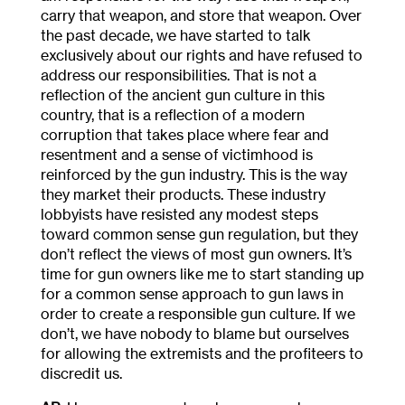
carry that weapon, and store that weapon. Over
the past decade, we have started to talk
exclusively about our rights and have refused to
address our responsibilities. That is not a
reflection of the ancient gun culture in this
country, that is a reflection of a modern
corruption that takes place where fear and
resentment and a sense of victimhood is
reinforced by the gun industry. This is the way
they market their products. These industry
lobbyists have resisted any modest steps
toward common sense gun regulation, but they
don’t reflect the views of most gun owners. It’s
time for gun owners like me to start standing up
for a common sense approach to gun laws in
order to create a responsible gun culture. If we
don’t, we have nobody to blame but ourselves
for allowing the extremists and the profiteers to
discredit us.