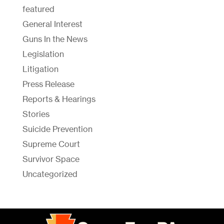
featured
General Interest
Guns In the News
Legislation
Litigation
Press Release
Reports & Hearings
Stories
Suicide Prevention
Supreme Court
Survivor Space
Uncategorized