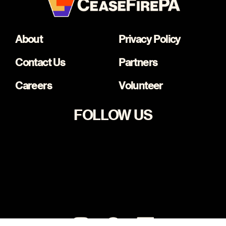
About
Privacy Policy
Contact Us
Partners
Careers
Volunteer
FOLLOW US