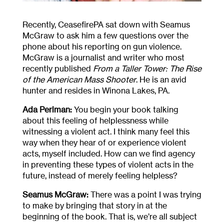
Recently, CeasefirePA sat down with Seamus
McGraw to ask him a few questions over the
phone about his reporting on gun violence.
McGraw is a journalist and writer who most
recently published
From a Taller Tower: The Rise
of the American Mass Shooter
. He is an avid
hunter and resides in Winona Lakes, PA.
Ada Perlman:
You begin your book talking
about this feeling of helplessness while
witnessing a violent act. I think many feel this
way when they hear of or experience violent
acts, myself included. How can we find agency
in preventing these types of violent acts in the
future, instead of merely feeling helpless?
Seamus McGraw:
There was a point I was trying
to make by bringing that story in at the
beginning of the book. That is, we’re all subject