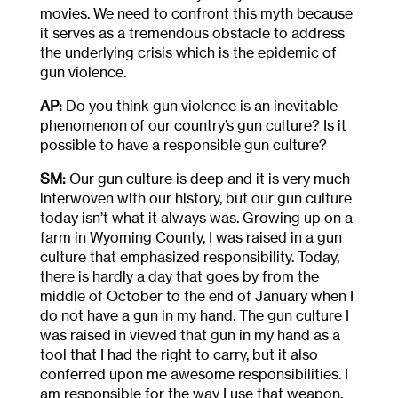
movies. We need to confront this myth because
it serves as a tremendous obstacle to address
the underlying crisis which is the epidemic of
gun violence.
AP:
Do you think gun violence is an inevitable
phenomenon of our country’s gun culture? Is it
possible to have a responsible gun culture?
SM:
Our gun culture is deep and it is very much
interwoven with our history, but our gun culture
today isn’t what it always was. Growing up on a
farm in Wyoming County, I was raised in a gun
culture that emphasized responsibility. Today,
there is hardly a day that goes by from the
middle of October to the end of January when I
do not have a gun in my hand. The gun culture I
was raised in viewed that gun in my hand as a
tool that I had the right to carry, but it also
conferred upon me awesome responsibilities. I
am responsible for the way I use that weapon,