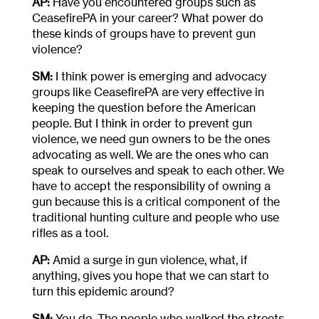
AP:
Have you encountered groups such as
CeasefirePA in your career? What power do
these kinds of groups have to prevent gun
violence?
SM:
I think power is emerging and advocacy
groups like CeasefirePA are very effective in
keeping the question before the American
people. But I think in order to prevent gun
violence, we need gun owners to be the ones
advocating as well. We are the ones who can
speak to ourselves and speak to each other. We
have to accept the responsibility of owning a
gun because this is a critical component of the
traditional hunting culture and people who use
rifles as a tool.
AP:
Amid a surge in gun violence, what, if
anything, gives you hope that we can start to
turn this epidemic around?
SM:
You do. The people who walked the streets