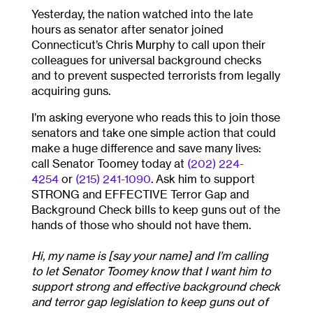
Yesterday, the nation watched into the late
hours as senator after senator joined
Connecticut’s Chris Murphy to call upon their
colleagues for universal background checks
and to prevent suspected terrorists from legally
acquiring guns.
I’m asking everyone who reads this to join those
senators and take one simple action that could
make a huge difference and save many lives:
call Senator Toomey today at
(202) 224-
4254
or
(215) 241-1090
. Ask him to support
STRONG and EFFECTIVE Terror Gap and
Background Check bills to keep guns out of the
hands of those who should not have them.
Hi, my name is [say your name] and I’m calling
to let Senator Toomey know that I want him to
support strong and effective background check
and terror gap legislation to keep guns out of