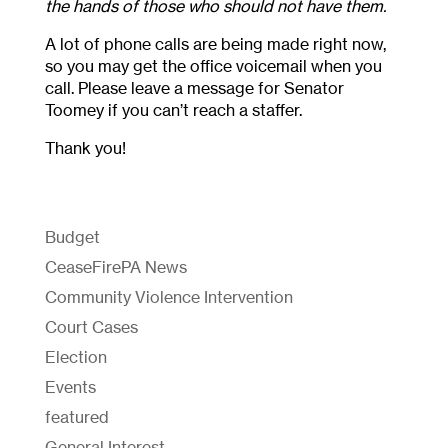
the hands of those who should not have them.
A lot of phone calls are being made right now,
so you may get the office voicemail when you
call. Please leave a message for Senator
Toomey if you can’t reach a staffer.
Thank you!
Budget
CeaseFirePA News
Community Violence Intervention
Court Cases
Election
Events
featured
General Interest