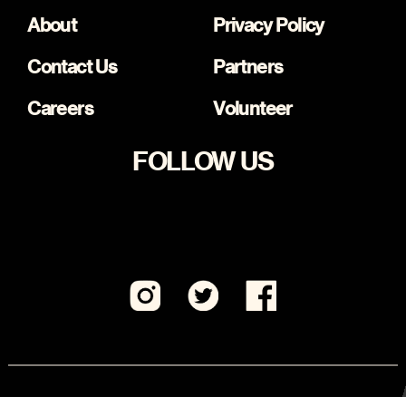
About
Privacy Policy
Contact Us
Partners
Careers
Volunteer
FOLLOW US