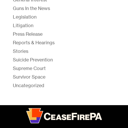
Guns In the News
Legislation
Litigation
Press Release
Reports & Hearings
Stories
Suicide Prevention
Supreme Court
Survivor Space
Uncategorized