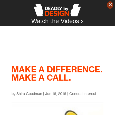
Watch the Videos ›
MAKE A DIFFERENCE.
MAKE A CALL.
by
Shira Goodman
|
Jun 16, 2016
|
General Interest