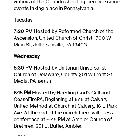
victims of the Orlando shooting, here are some
events taking place in Pennsylvania:
Tuesday
7:30 PM
Hosted by Reformed Church of the
Ascension, United Church of Christ 1700 W
Main St, Jeffersonville, PA 19403
Wednesday
5:30 PM
Hosted by Unitarian Universalist
Church of Delaware, County 201 W Front St,
Media, PA 19063
6:15 PM
Hosted by Heeding God’s Call and
CeaseFirePA, Beginning at
6:15
at Calvary
United Methodist Church at Calvary, 16 E Park
Ave. At the end of the march there will press
conference at
6:45 PM
at Ambler Church of
Brethren, 351 E. Butler, Ambler.