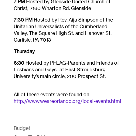
7 PM
Hosted by Glenside United Church of
Christ, 2160 Wharton Rd. Glenside
7:30 PM
Hosted by Rev. Aija Simpson of the
Unitarian Universalists of the Cumberland
Valley, The Square High St. and Hanover St.
Carlisle, PA 7013
Thursday
6:30
Hosted by PFLAG-Parents and Friends of
Lesbians and Gays- at East Stroudsburg
University’s main circle, 200 Prospect St.
All of these events were found on
http://www.weareorlando.org/local-events.html
Budget