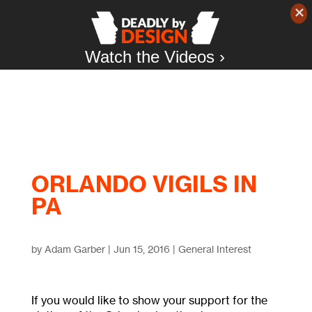
Watch the Videos ›
ORLANDO VIGILS IN
PA
by
Adam Garber
|
Jun 15, 2016
|
General Interest
If you would like to show your support for the