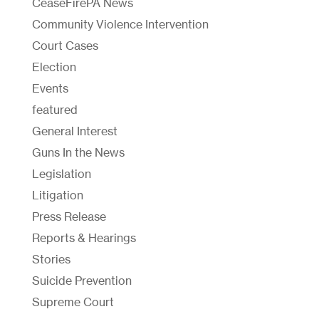
CeaseFirePA News
Community Violence Intervention
Court Cases
Election
Events
featured
General Interest
Guns In the News
Legislation
Litigation
Press Release
Reports & Hearings
Stories
Suicide Prevention
Supreme Court