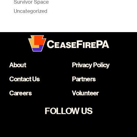
Survivor Space
Uncategorized
About
Privacy Policy
Contact Us
Partners
Careers
Volunteer
FOLLOW US