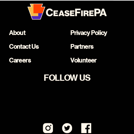
About
Privacy Policy
Contact Us
Partners
Careers
Volunteer
FOLLOW US