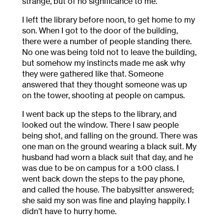
strange, but of no significance to me.
I left the library before noon, to get home to my
son. When I got to the door of the building,
there were a number of people standing there.
No one was being told not to leave the building,
but somehow my instincts made me ask why
they were gathered like that. Someone
answered that they thought someone was up
on the tower, shooting at people on campus.
I went back up the steps to the library, and
looked out the window. There I saw people
being shot, and falling on the ground. There was
one man on the ground wearing a black suit. My
husband had worn a black suit that day, and he
was due to be on campus for a 1:00 class. I
went back down the steps to the pay phone,
and called the house. The babysitter answered;
she said my son was fine and playing happily. I
didn’t have to hurry home.