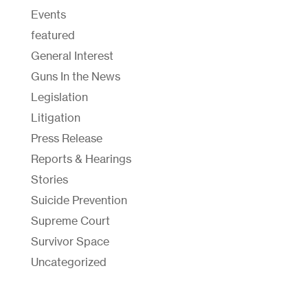
Events
featured
General Interest
Guns In the News
Legislation
Litigation
Press Release
Reports & Hearings
Stories
Suicide Prevention
Supreme Court
Survivor Space
Uncategorized