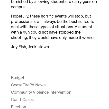
tarnished by allowing students to carry guns on
campus.
Hopefully, these horrific events will stop; but
professionals will always be the best suited to
deal with these types of situations. A student
with a gun could not have stopped the
shooting, they would have only made it worse.
Joy Fish, Jenkintown
Budget
CeaseFirePA News
Community Violence Intervention
Court Cases
Election