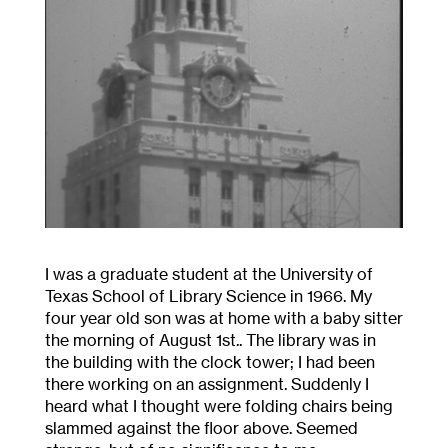
I was a graduate student at the University of
Texas School of Library Science in 1966. My
four year old son was at home with a baby sitter
the morning of August 1
st.
. The library was in
the building with the clock tower; I had been
there working on an assignment. Suddenly I
heard what I thought were folding chairs being
slammed against the floor above. Seemed