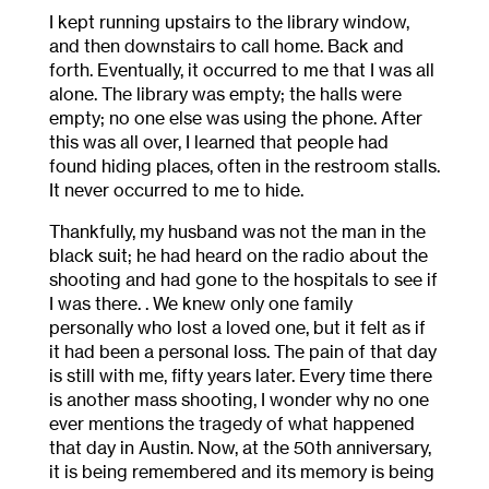
I kept running upstairs to the library window,
and then downstairs to call home. Back and
forth. Eventually, it occurred to me that I was all
alone. The library was empty; the halls were
empty; no one else was using the phone. After
this was all over, I learned that people had
found hiding places, often in the restroom stalls.
It never occurred to me to hide.
Thankfully, my husband was not the man in the
black suit; he had heard on the radio about the
shooting and had gone to the hospitals to see if
I was there. . We knew only one family
personally who lost a loved one, but it felt as if
it had been a personal loss. The pain of that day
is still with me, fifty years later. Every time there
is another mass shooting, I wonder why no one
ever mentions the tragedy of what happened
that day in Austin. Now, at the 50
th
anniversary,
it is being remembered and its memory is being