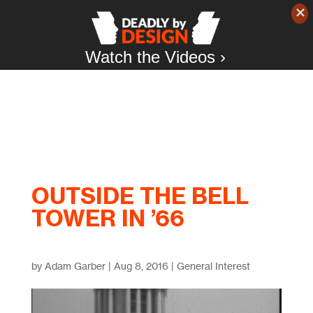
Watch the Videos ›
OUTSIDE THE BELL
TOWER IN ’66
by
Adam Garber
|
Aug 8, 2016
|
General Interest