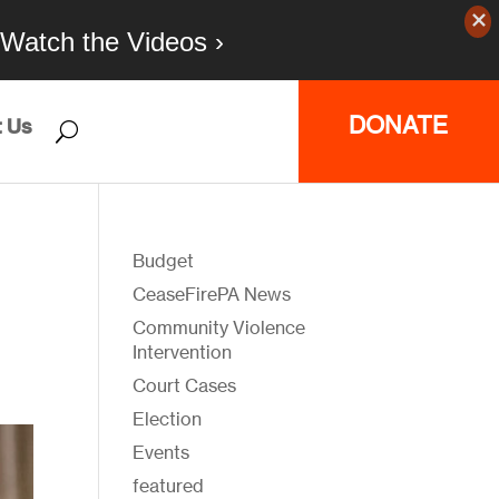
Watch the Videos ›
DONATE
 Us
Budget
CeaseFirePA News
Community Violence
Intervention
Court Cases
Election
Events
featured