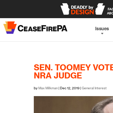
 FACING THE TRUTH 

ABO
Issues
SEN. TOOMEY VOT
NRA JUDGE
by
Max Milkman
|
Dec 12, 2019
|
General Interest