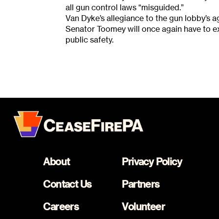
all gun control laws “misguided.”
Van Dyke’s allegiance to the gun lobby’s 
Senator Toomey will once again have to ex
public safety.
About
Privacy Policy
Contact Us
Partners
Careers
Volunteer