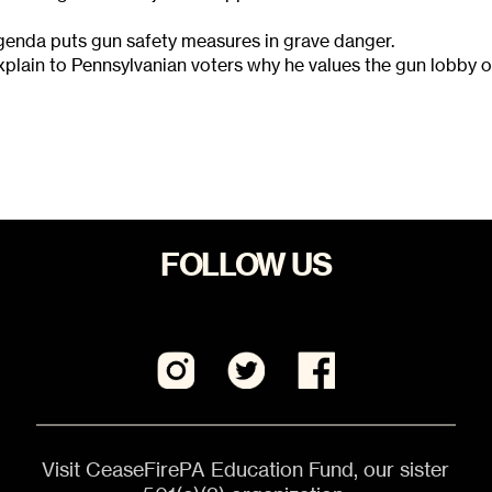
agenda puts gun safety measures in grave danger.
plain to Pennsylvanian voters why he values the gun lobby 
FOLLOW US
Visit CeaseFirePA Education Fund, our sister