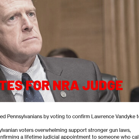
ed Pennsylvanians by voting to confirm Lawrence Vandyke 
ylvanian voters overwhelming support stronger gun laws,
firming a lifetime judicial appointment to someone who cal