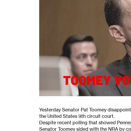
Yesterday Senator Pat Toomey disappoint
the United States 9th circuit court.
Despite recent polling that showed Penns
Senator Toomey sided with the NRA by con