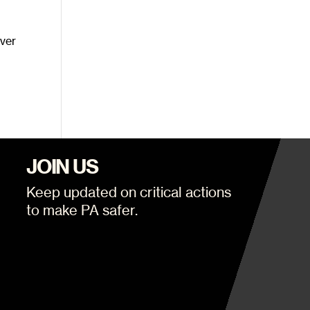
over
JOIN US
Keep updated on critical actions
to make PA safer.