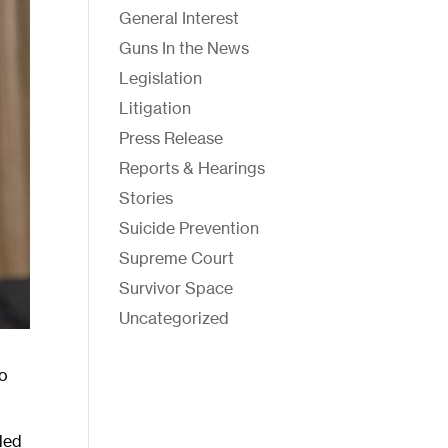
General Interest
Guns In the News
Legislation
Litigation
Press Release
Reports & Hearings
Stories
Suicide Prevention
Supreme Court
Survivor Space
Uncategorized
to
led