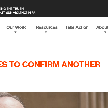
UT GUN VIOLENCE IN PA
Our Work
Resources
Take Action
About
ES TO CONFIRM ANOTHER