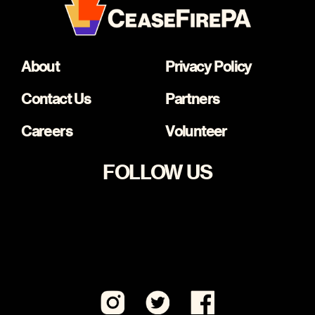
About
Privacy Policy
Contact Us
Partners
Careers
Volunteer
FOLLOW US