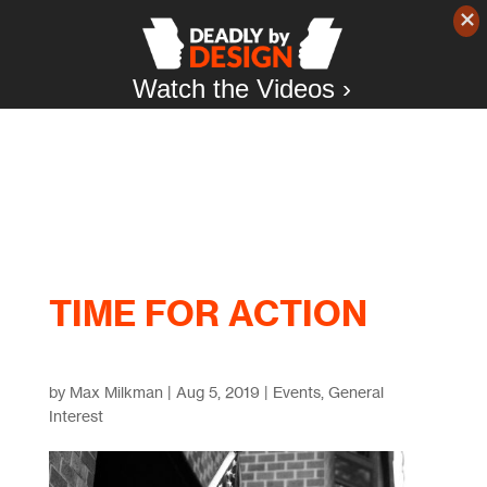
Watch the Videos ›
TIME FOR ACTION
by
Max Milkman
|
Aug 5, 2019
|
Events
,
General
Interest