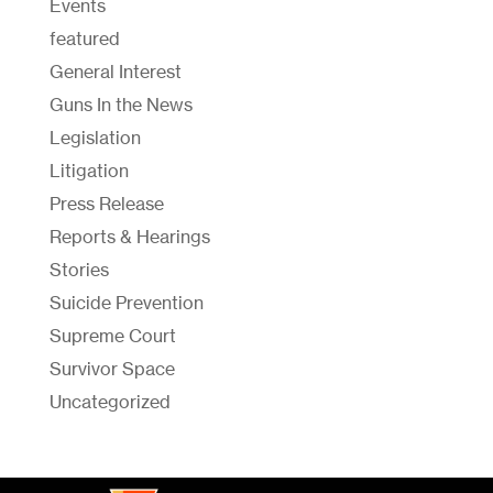
Events
featured
General Interest
Guns In the News
Legislation
Litigation
Press Release
Reports & Hearings
Stories
Suicide Prevention
Supreme Court
Survivor Space
Uncategorized