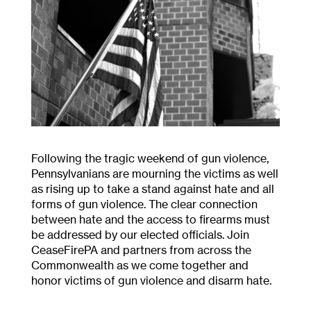
Following the tragic weekend of gun violence,
Pennsylvanians are mourning the victims as well
as rising up to take a stand against hate and all
forms of gun violence. The clear connection
between hate and the access to firearms must
be addressed by our elected officials. Join
CeaseFirePA and partners from across the
Commonwealth as we come together and
honor victims of gun violence and disarm hate.