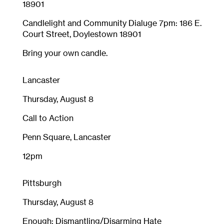
18901
Candlelight and Community Dialuge 7pm: 186 E.
Court Street, Doylestown 18901
Bring your own candle.
Lancaster
Thursday, August 8
Call to Action
Penn Square, Lancaster
12pm
Pittsburgh
Thursday, August 8
Enough: Dismantling/Disarming Hate