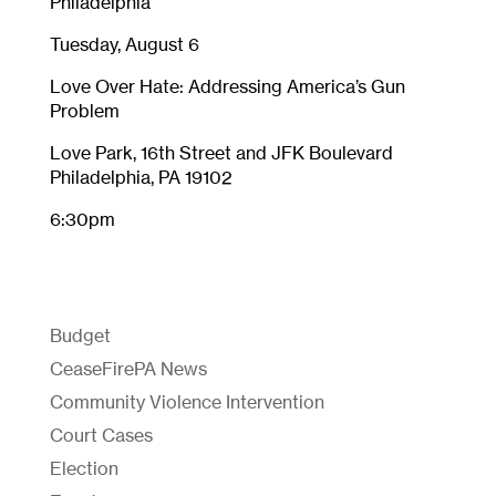
Philadelphia
Tuesday, August 6
Love Over Hate: Addressing America’s Gun
Problem
Love Park, 16th Street and JFK Boulevard
Philadelphia, PA 19102
6:30pm
Budget
CeaseFirePA News
Community Violence Intervention
Court Cases
Election