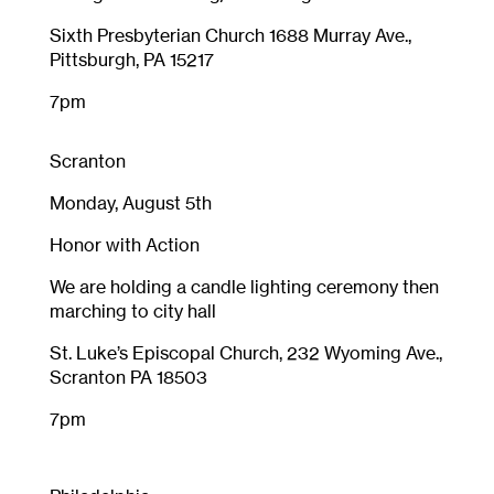
Sixth Presbyterian Church 1688 Murray Ave.,
Pittsburgh, PA 15217
7pm
Scranton
Monday, August 5th
Honor with Action
We are holding a candle lighting ceremony then
marching to city hall
St. Luke’s Episcopal Church, 232 Wyoming Ave.,
Scranton PA 18503
7pm