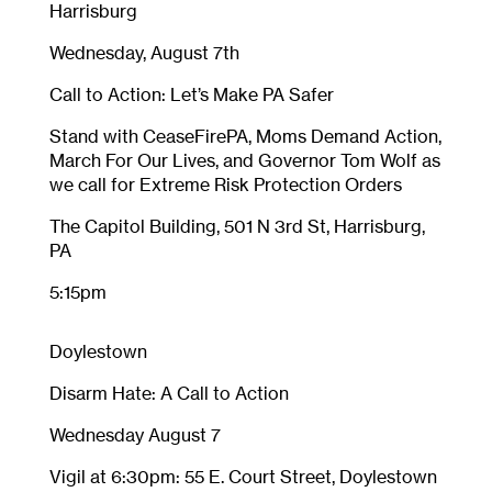
Harrisburg
Wednesday, August 7th
Call to Action: Let’s Make PA Safer
Stand with CeaseFirePA, Moms Demand Action,
March For Our Lives, and Governor Tom Wolf as
we call for Extreme Risk Protection Orders
The Capitol Building, 501 N 3rd St, Harrisburg,
PA
5:15pm
Doylestown
Disarm Hate: A Call to Action
Wednesday August 7
Vigil at 6:30pm: 55 E. Court Street, Doylestown