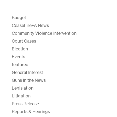
Budget
CeaseFirePA News
Community Violence Intervention
Court Cases
Election
Events
featured
General Interest
Guns In the News
Legislation
Litigation
Press Release
Reports & Hearings