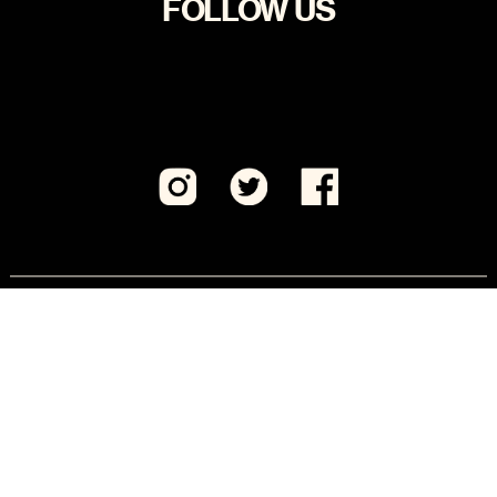
FOLLOW US
Visit CeaseFirePA Education Fund, our sister 501(c)
(3) organization.
JOIN US
Keep updated on critical actions