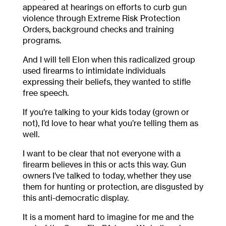
appeared at hearings on efforts to curb gun
violence through Extreme Risk Protection
Orders, background checks and training
programs.
And I will tell Elon when this radicalized group
used firearms to intimidate individuals
expressing their beliefs, they wanted to stifle
free speech.
If you’re talking to your kids today (grown or
not), I’d love to hear what you’re telling them as
well.
I want to be clear that not everyone with a
firearm believes in this or acts this way. Gun
owners I’ve talked to today, whether they use
them for hunting or protection, are disgusted by
this anti-democratic display.
It is a moment hard to imagine for me and the