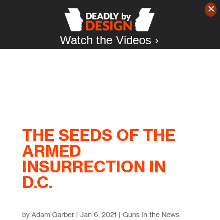
Watch the Videos ›
THE SEEDS OF THE
ARMED
INSURRECTION IN
D.C.
by
Adam Garber
|
Jan 6, 2021
|
Guns In the News