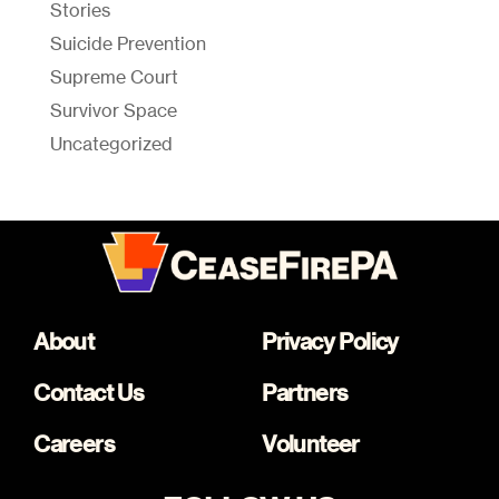
Stories
Suicide Prevention
Supreme Court
Survivor Space
Uncategorized
About
Privacy Policy
Contact Us
Partners
Careers
Volunteer