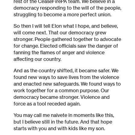
rest of the CeaseFirePA team. We believe in a
democracy responding to the will of the people,
struggling to become a more perfect union.
So then I will tell Elon what I hope, and believe,
will come next. That our democracy grew
stronger. People gathered together to advocate
for change. Elected officials saw the danger of
fanning the flames of anger and violence
affecting our country.
And as the country shifted, it became safer. We
found new ways to save lives from the violence
and enacted new safeguards. We found ways to
work together for a common purpose. Our
democracy became stronger. Violence and
force as a tool receded again.
You may call me naivete in moments like this,
but I believe still in the future. And that hope
starts with you and with kids like my son.