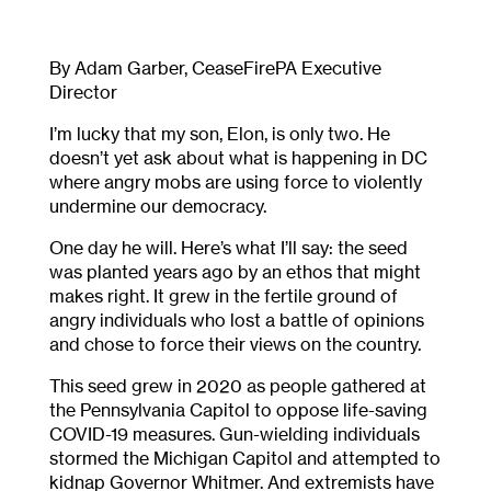
By Adam Garber, CeaseFirePA Executive
Director
I’m lucky that my son, Elon, is only two. He
doesn’t yet ask about what is happening in DC
where angry mobs are using force to violently
undermine our democracy.
One day he will. Here’s what I’ll say: the seed
was planted years ago by an ethos that might
makes right. It grew in the fertile ground of
angry individuals who lost a battle of opinions
and chose to force their views on the country.
This seed grew in 2020 as people gathered at
the Pennsylvania Capitol to oppose life-saving
COVID-19 measures. Gun-wielding individuals
stormed the Michigan Capitol and attempted to
kidnap Governor Whitmer. And extremists have