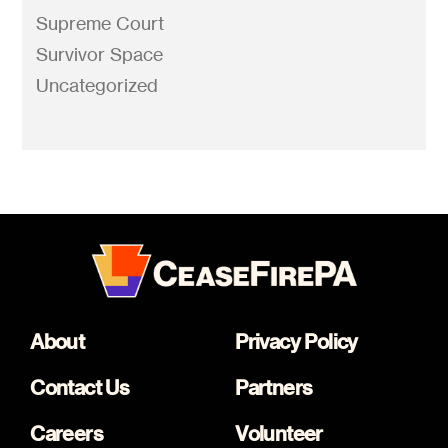
Supreme Court
Survivor Space
Uncategorized
About
Privacy Policy
Contact Us
Partners
Careers
Volunteer