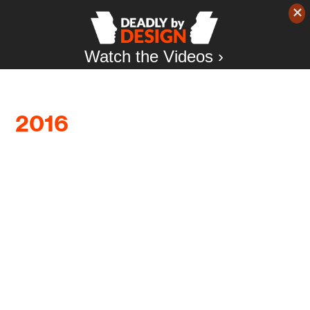
Watch the Videos ›
2016
The relationship between firearms
manufacturers and the NRA has recently
become a major subject of discussion in the gun
debate. But this isn’t new. What should be noted