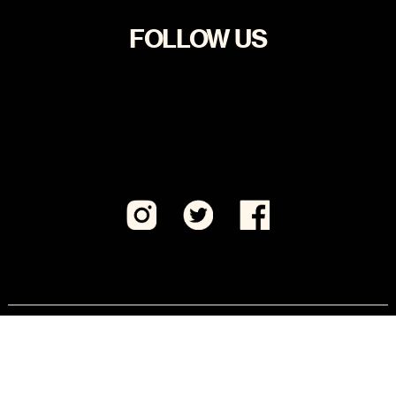
FOLLOW US
Visit CeaseFirePA Education Fund, our sister 501(c)