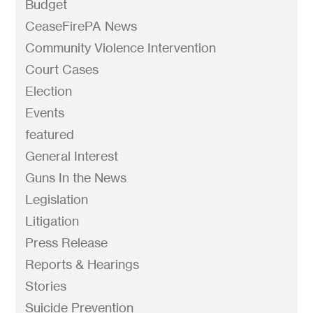
Budget
CeaseFirePA News
Community Violence Intervention
Court Cases
Election
Events
featured
General Interest
Guns In the News
Legislation
Litigation
Press Release
Reports & Hearings
Stories
Suicide Prevention