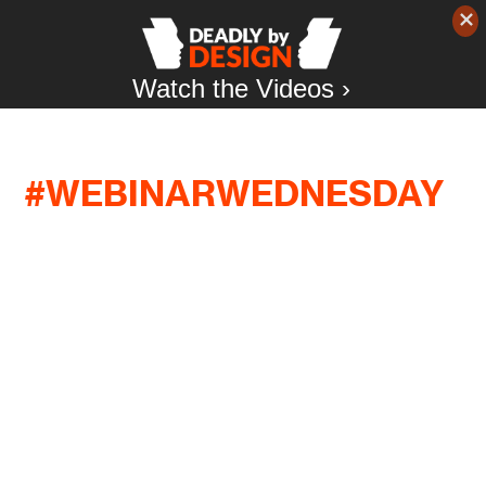
Watch the Videos ›
#WEBINARWEDNESDAY