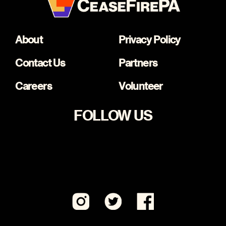
About
Privacy Policy
Contact Us
Partners
Careers
Volunteer
FOLLOW US