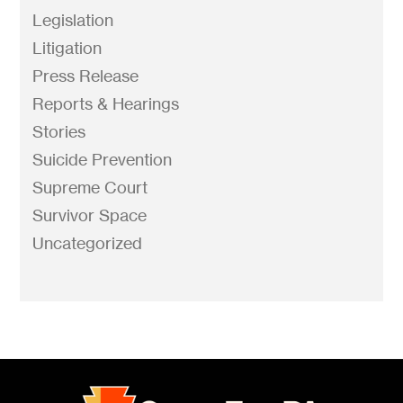
Legislation
Litigation
Press Release
Reports & Hearings
Stories
Suicide Prevention
Supreme Court
Survivor Space
Uncategorized