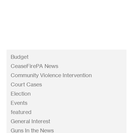
prevent gun violence. This week we're talking
about the gun laws we have on the books and
the ones we want to see passed. Tune in March...
Budget
CeaseFirePA News
Community Violence Intervention
Court Cases
Election
Events
featured
General Interest
Guns In the News