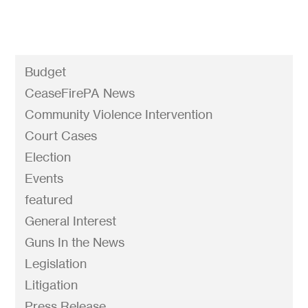
Budget
CeaseFirePA News
Community Violence Intervention
Court Cases
Election
Events
featured
General Interest
Guns In the News
Legislation
Litigation
Press Release