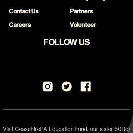
Contact Us
Partners
Careers
Volunteer
FOLLOW US
Visit CeaseFirePA Education Fund, our sister 501(c)