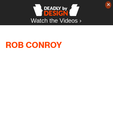
Watch the Videos ›
ROB CONROY
“Fighting for racial justice is difficult and
dangerous enough without citizen vigilantes