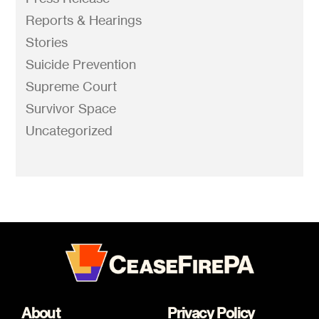
Reports & Hearings
Stories
Suicide Prevention
Supreme Court
Survivor Space
Uncategorized
About
Privacy Policy