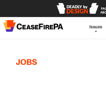
 FACING THE TRUTH 

ABO
Issues
JOBS