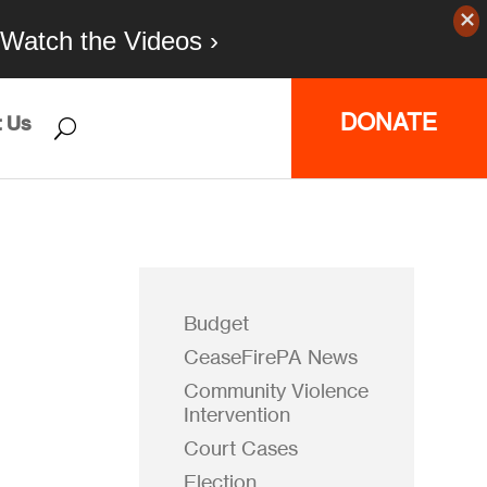
Watch the Videos ›
DONATE
 Us
Budget
CeaseFirePA News
Community Violence
Intervention
Court Cases
Election