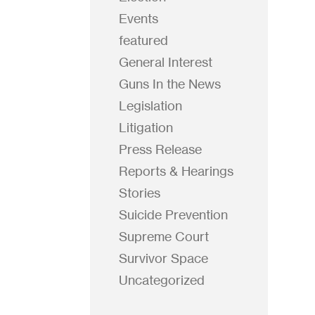
Events
featured
General Interest
Guns In the News
Legislation
Litigation
Press Release
Reports & Hearings
Stories
Suicide Prevention
Supreme Court
Survivor Space
Uncategorized