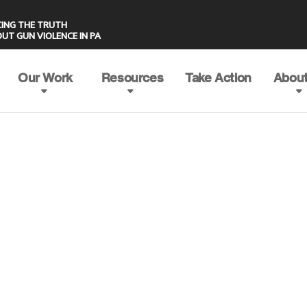
UT GUN VIOLENCE IN PA
Our Work
Resources
Take Action
About