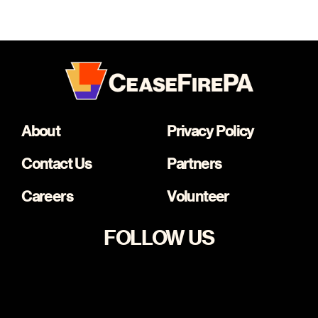
About
Privacy Policy
Contact Us
Partners
Careers
Volunteer
FOLLOW US