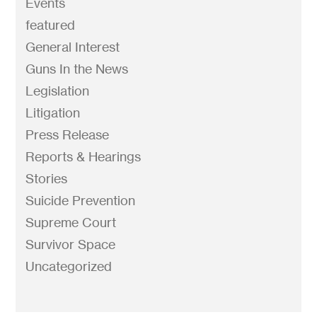
Events
featured
General Interest
Guns In the News
Legislation
Litigation
Press Release
Reports & Hearings
Stories
Suicide Prevention
Supreme Court
Survivor Space
Uncategorized