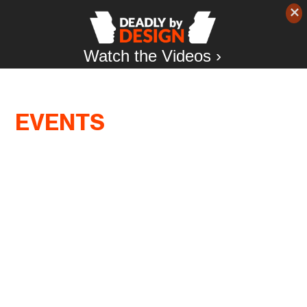
Watch the Videos ›
EVENTS