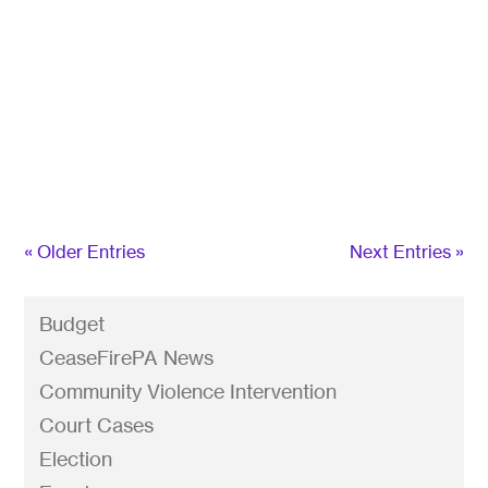
Gun violence kills more children and teens than
cancer, pneumonia, asthma, HIV/AIDS and
opioids combined. Every day we lose 65
Americans to suicide by firearm. Many American
cities are afflicted with high rates of gun
homicides, and every 16 hours a woman is shot
and...
« Older Entries
Next Entries »
Budget
CeaseFirePA News
Community Violence Intervention
Court Cases
Election