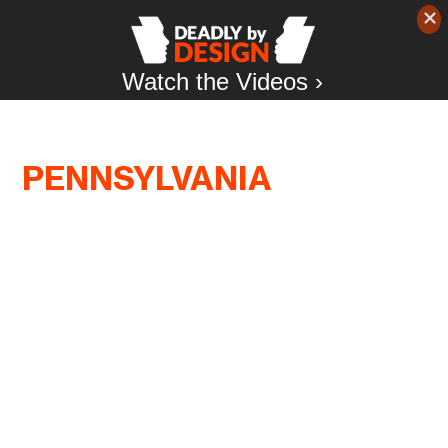
Watch the Videos ›
PENNSYLVANIA