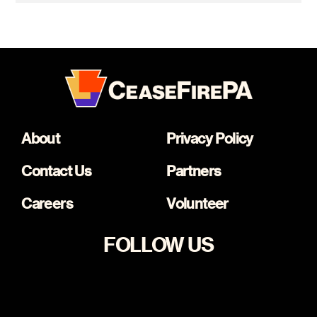
About
Privacy Policy
Contact Us
Partners
Careers
Volunteer
FOLLOW US