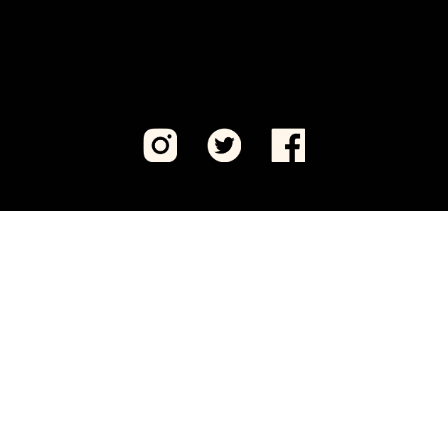
Visit CeaseFirePA Education Fund, our sister 501(c)
(3) organization.