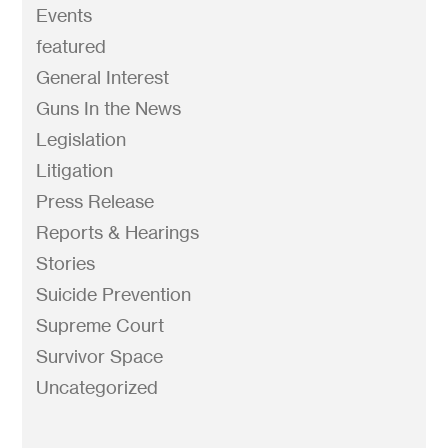
Events
featured
General Interest
Guns In the News
Legislation
Litigation
Press Release
Reports & Hearings
Stories
Suicide Prevention
Supreme Court
Survivor Space
Uncategorized