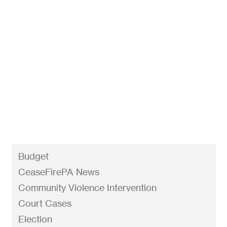
Attorney General Shapiro’s historic agreement
with Eagle Arms Productions will slow the flow
of these weapons into criminal enterprises and
violent individuals’ hands. Other gun show
promoters shouldn’t wait for a sting to stop the
sale of ghost gun kits like the Polymer 80.
Budget
CeaseFirePA News
Community Violence Intervention
Court Cases
Election